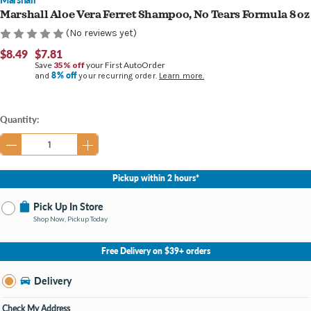
Marshall Aloe Vera Ferret Shampoo, No Tears Formula 8 oz
(No reviews yet)
$8.49
$7.81
Save
35% off
your First AutoOrder
8% off
and
your recurring order.
Learn more.
Current
Quantity:
Stock:
Pickup within 2 hours*
Pick Up In Store
Shop Now, Pickup Today
No Store Selected
Select Store
Free Delivery on $39+ orders
Nearby Stores Available
Burton MI
Delivery
Change Store
Open until 9:00PM
Check My Address