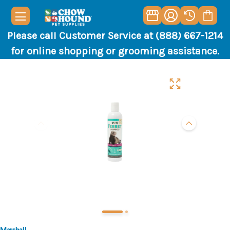
Please call Customer Service at (888) 667-1214
for online shopping or grooming assistance.
Marshall