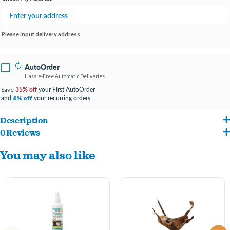
Please input delivery address
AutoOrder
Hassle-Free Automatic Deliveries
35% off
your First AutoOrder
Save
and
your recurring orders
8% off
Description
0 Reviews
This gentle no-tears formula with aloe vera is specially pH balanced for ferrets to
You may also like
provide the finest natural cleaning system available Formulated by ferret experts
this shampoo is åÒbaby-safeåÓ and gentle to your ferretåÕs skin and coat Easy to
use, just lather well, avoid contact with eyes, and rinse with lukewarm water