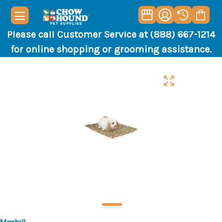
Please call Customer Service at (888) 667-1214
for online shopping or grooming assistance.
Marshall