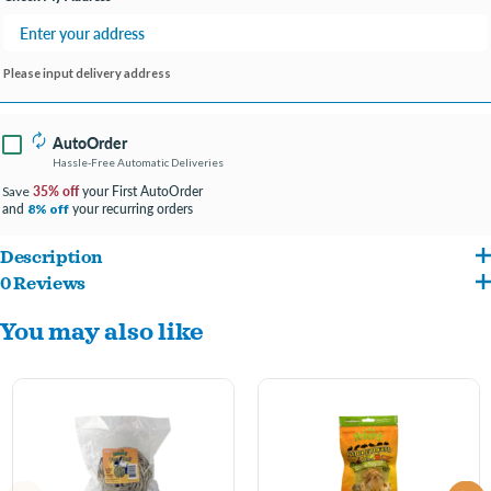
Please input delivery address
AutoOrder
Hassle-Free Automatic Deliveries
35% off
your First AutoOrder
Save
and
your recurring orders
8% off
Description
0 Reviews
Natural woven grass is the perfect accessory for rabbits, guinea pigs and most other
You may also like
small animals. When used in cages, the comforting woven fibers protect tiny paws
from the wire cage bottom. Safe for small animals to chew, it occupies your
companion's jaws.