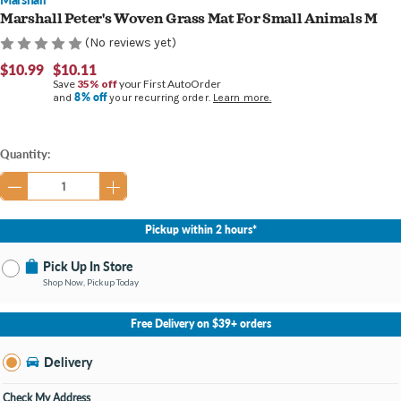
Marshall Peter's Woven Grass Mat For Small Animals M
(No reviews yet)
$10.99
$10.11
Save
35% off
your First AutoOrder
8% off
and
your recurring order.
Learn more.
Current
Quantity:
Stock:
Pickup within 2 hours*
Pick Up In Store
Shop Now, Pickup Today
No Store Selected
Select Store
Free Delivery on $39+ orders
Nearby Stores Available
Burton MI
Delivery
Change Store
Open until 9:00PM
Check My Address