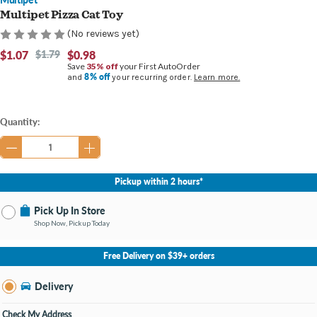
Multipet Pizza Cat Toy
(No reviews yet)
$1.07
$1.79
$0.98
Save
35% off
your First AutoOrder
8% off
and
your recurring order.
Learn more.
Current
Quantity:
Stock:
Pickup within 2 hours*
Pick Up In Store
Shop Now, Pickup Today
No Store Selected
Select Store
Free Delivery on $39+ orders
Nearby Stores Available
Burton MI
Delivery
Change Store
Open until 9:00PM
Check My Address