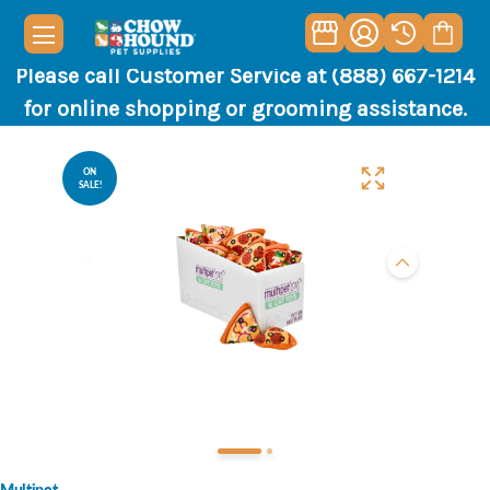
Please call Customer Service at (888) 667-1214
for online shopping or grooming assistance.
ON
SALE!
Multipet