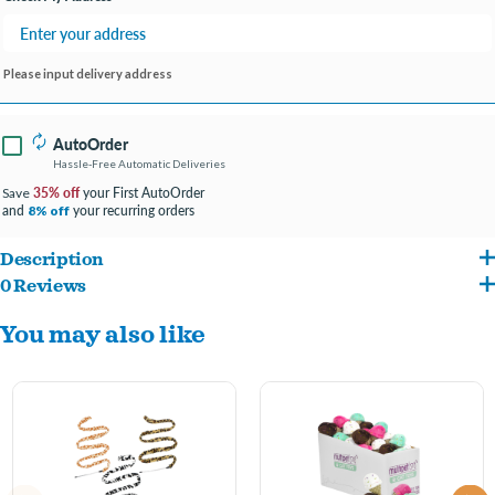
Please input delivery address
AutoOrder
Hassle-Free Automatic Deliveries
35% off
your First AutoOrder
Save
and
your recurring orders
8% off
Description
0 Reviews
It’s pizza time! Pizza Cat Toys help cat owners satisfy their kitties’ pizza cravings.
You may also like
Each mini pizza slice is enhnaced with catnip, making them even more enticing for
cats to play with.
Each pizza slice cat toy measures 3.25 inches. Suitable for small, medium, and large
cats.