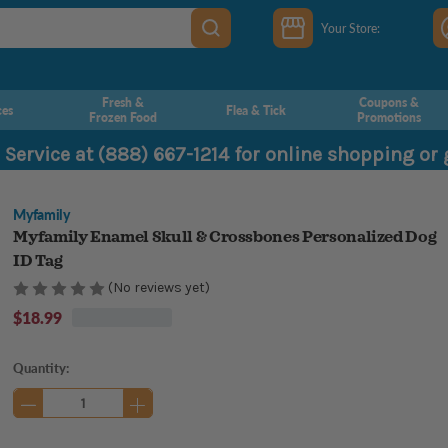
Your Store:
Fresh &
Coupons &
ces
Flea & Tick
Frozen Food
Promotions
 Service at (888) 667-1214 for online shopping or
Myfamily
Myfamily Enamel Skull & Crossbones Personalized Dog
ID Tag
(No reviews yet)
$18.99
Current
Quantity:
Stock: