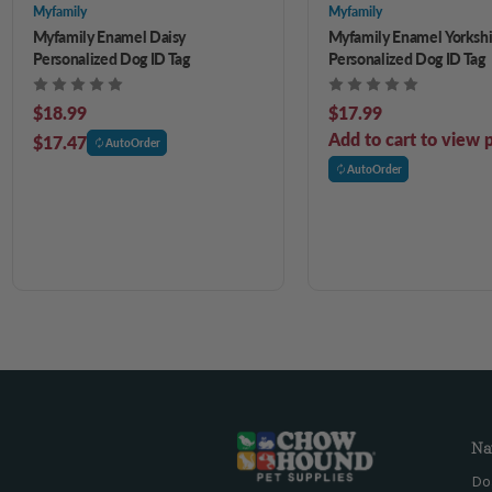
Myfamily
Myfamily
Myfamily Enamel Daisy
Myfamily Enamel Yorkshi
Personalized Dog ID Tag
Personalized Dog ID Tag
$18.99
$17.99
Add to cart to view p
$17.47
AutoOrder
AutoOrder
Na
Do