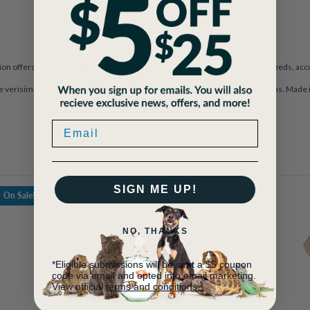
on offers hundreds of ID tags representing the most popular dog and cat breeds, accu
le verisimilitude. A perfect example of how a metal object can evoke emotions. Made i
SIGN ME UP!
On Sale!
NO, THANKS
*Eligible submissions will be sent a $5 coupon
code via email and opted into email marketing.
View official
terms and conditions.