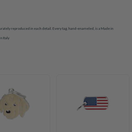
rately reproduced in each detail. Every tag, hand-enameled, is a Made in
n Italy