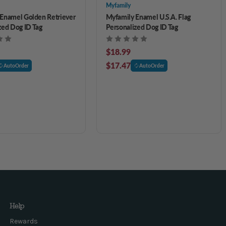
Myfamily
Enamel Golden Retriever
Myfamily Enamel U.S.A. Flag
zed Dog ID Tag
Personalized Dog ID Tag
$18.99
$17.47
AutoOrder
AutoOrder
Help
Rewards