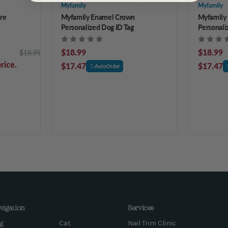
Myfamily
Myfamily
re
Myfamily Enamel Crown
Myfamily 
Personalized Dog ID Tag
Personali
$18.99
$18.99
$18.99
rice.
$17.47
$17.47
AutoOrder
vigation
Services
g
Cat
Nail Trim Clinic