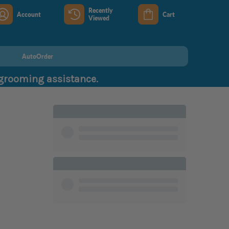
Recently
Account
Cart
Viewed
AutoOrder
 grooming assistance.