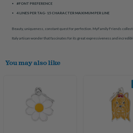
#FONT PREFERENCE
4 LINES PER TAG- 15 CHARACTER MAXIMUM PER LINE
Beauty, uniqueness, constant quest for perfection. MyFamily Friends collecti
Italy artisan wonder that fascinates for its great expressiveness and incredib
You may also like