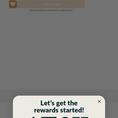
Select delivery method to add to cart