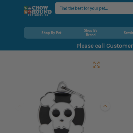
Search
Shop By
Shop By Pet
Servi
Brand
Please call Customer