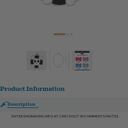
Product Information
Description
ENTER ENGRAVING INFO AT CHECKOUT IN COMMENTS/NOTES