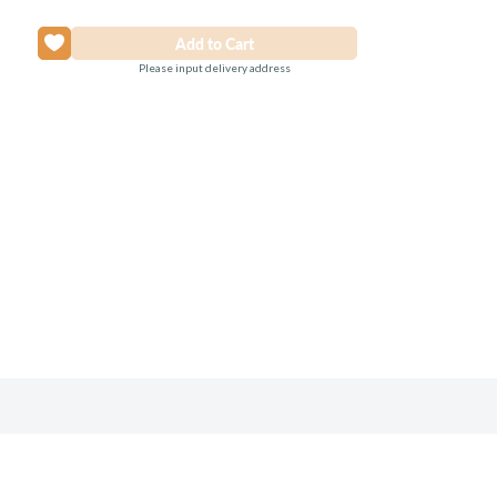
Please input delivery address