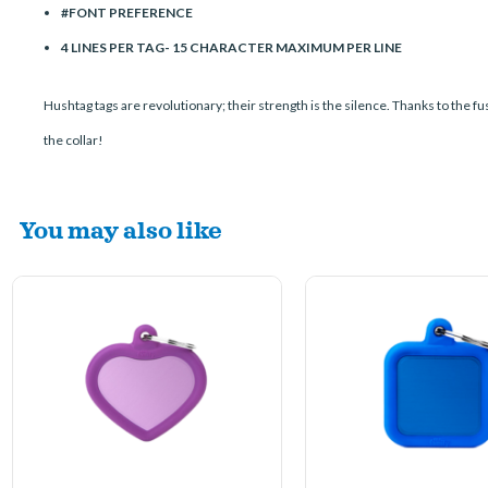
#FONT PREFERENCE
4 LINES PER TAG- 15 CHARACTER MAXIMUM PER LINE
Hushtag tags are revolutionary; their strength is the silence. Thanks to the fu
the collar!
You may also like