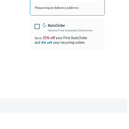
Please input delivery address
AutoOrder
Hassle-Free Automatic Deliveries
35% off
your First AutoOrder
Save
and
your recurring orders
8% off