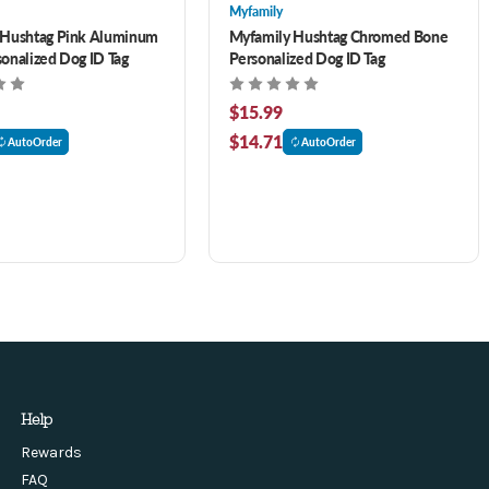
Myfamily
 Hushtag Pink Aluminum
Myfamily Hushtag Chromed Bone
onalized Dog ID Tag
Personalized Dog ID Tag
$15.99
$14.71
AutoOrder
AutoOrder
Help
Rewards
FAQ