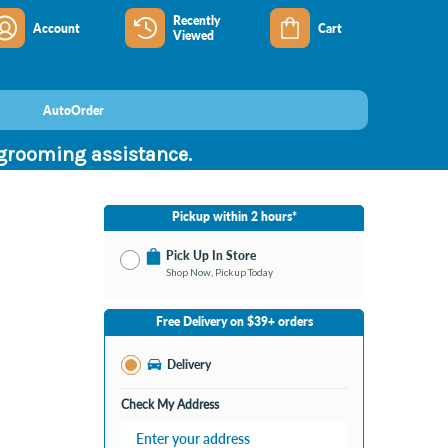
Recently
Account
Cart
Viewed
AutoOrder
 grooming assistance.
Pickup within 2 hours*
Pick Up In Store
Shop Now, Pickup Today
No Store Selected
Select Store
Free Delivery on $39+ orders
Nearby Stores Available
Burton MI
Delivery
Change Store
Open until 9:00PM
Check My Address