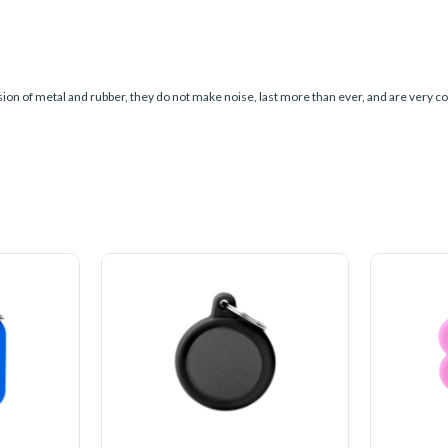
sion of metal and rubber, they do not make noise, last more than ever, and are very co