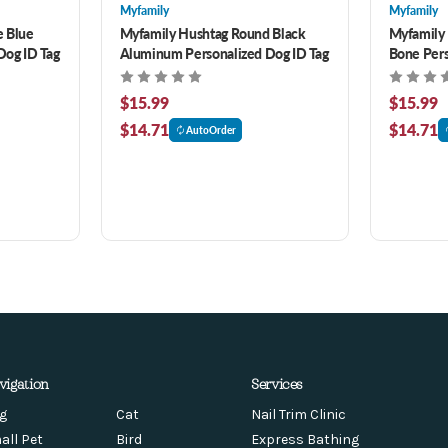
Myfamily
Myfamily
e Blue
Myfamily Hushtag Round Black
Myfamily
Dog ID Tag
Aluminum Personalized Dog ID Tag
Bone Pers
$15.99
$15.99
$14.71
$14.71
AutoOrder
vigation
Services
g
Cat
Nail Trim Clinic
all Pet
Bird
Express Bathing