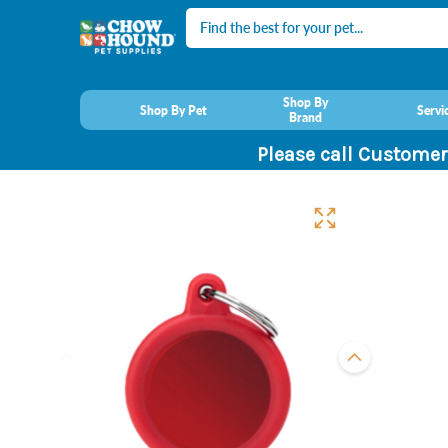
Search
Shop By
Shop By Pet
Servi
Brand
Please call Customer