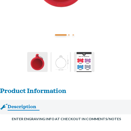
Product Information
Description
ENTER ENGRAVING INFO AT CHECKOUT IN COMMENTS/NOTES