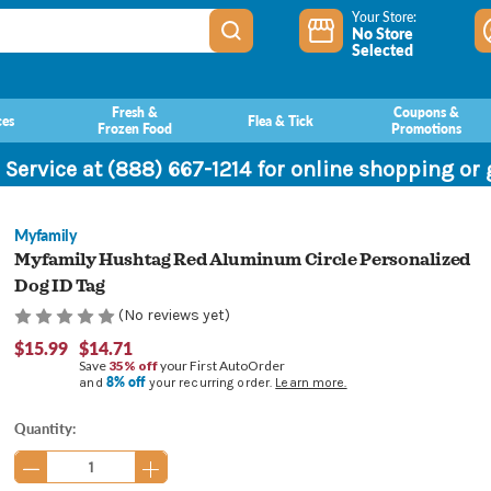
Your Store:
No Store
Selected
Fresh &
Coupons &
ces
Flea & Tick
Frozen Food
Promotions
 Service at (888) 667-1214 for online shopping or
Myfamily
Myfamily Hushtag Red Aluminum Circle Personalized
Dog ID Tag
(No reviews yet)
$15.99
$14.71
Save
35% off
your First AutoOrder
8% off
and
your recurring order.
Learn more.
Current
Quantity:
Stock: