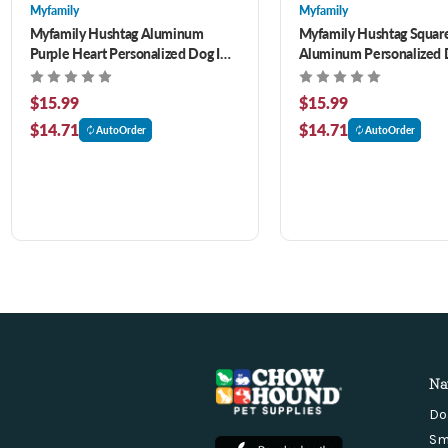
Myfamily
Myfamily
Myfamily Hushtag Aluminum
Myfamily Hushtag Squar
Purple Heart Personalized Dog ID
Aluminum Personalized 
Tag
$15.99
$15.99
$14.71
$14.71
AutoOrder
AutoOrder
Na
Do
Sm