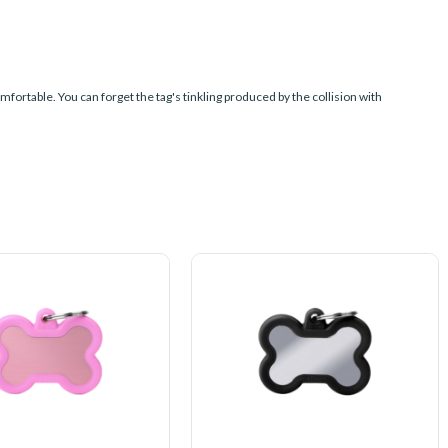
mfortable. You can forget the tag's tinkling produced by the collision with