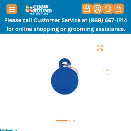
Please call Customer Service at (888) 667-1214
for online shopping or grooming assistance.
Myfamily