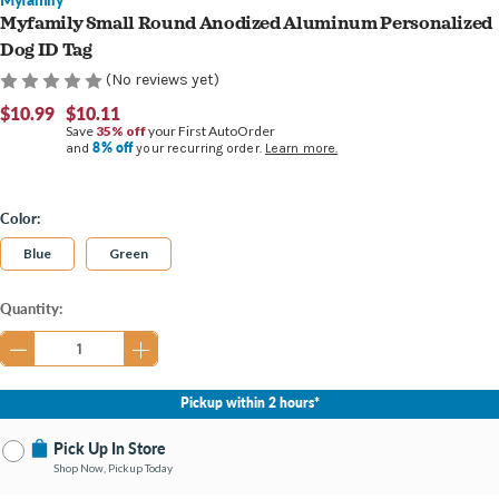
Myfamily Small Round Anodized Aluminum Personalized
Dog ID Tag
(No reviews yet)
$10.99
$10.11
Save
35% off
your First AutoOrder
8% off
and
your recurring order.
Learn more.
Color:
Blue
Green
Current
Quantity:
Stock:
Pickup within 2 hours*
Pick Up In Store
Shop Now, Pickup Today