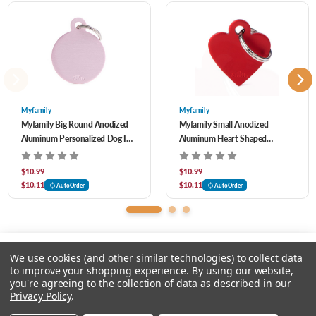
4 LINES PER TAG- 15 CHARACTER MAXIMUM PER LINE
When simplicity meets precision, the outcomes are unique products. Our Basic ID
Tags are an example of elegance and grace.
Myfamily
Myfamily
Myfamily Big Round Anodized
Myfamily Small Anodized
Aluminum Personalized Dog ID
Aluminum Heart Shaped
Tag
Personalized Dog ID Tag
$10.99
$10.99
$10.11
$10.11
AutoOrder
AutoOrder
We use cookies (and other similar technologies) to collect data
to improve your shopping experience.
By using our website,
you're agreeing to the collection of data as described in our
Please select an option.
Privacy Policy
.