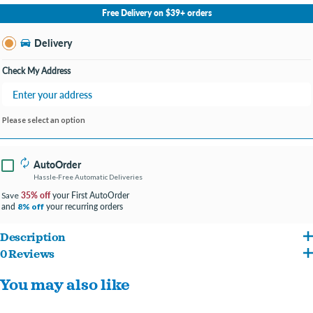
No Store Selected
Select Store
Free Delivery on $39+ orders
Change Store
Delivery
Check My Address
Please select an option
AutoOrder
Hassle-Free Automatic Deliveries
35% off
your First AutoOrder
Save
and
your recurring orders
8% off
Description
0 Reviews
ENTER ENGRAVING INFO AT CHECKOUT IN COMMENTS/NOTES
You may also like
#FONT PREFERENCE