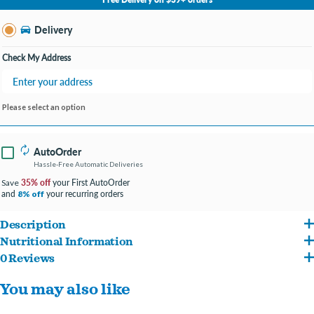
Change Store
Delivery
Check My Address
Please select an option
AutoOrder
Hassle-Free Automatic Deliveries
35% off
your First AutoOrder
Save
and
your recurring orders
8% off
Description
Nutritional Information
Chicken and green pea flavored dry adult cat food that’s purr-posefully crafted
0 Reviews
Chicken, Chicken Meal, Peas, Chickpeas, Lentils, Chicken Fat (Preserved With
using a limited number of ingredients.
You may also like
Mixed Tocopherols), Pea Protein, Pea Starch, Natural Flavor, Flaxseed, Menhaden
Chicken is the #1 ingredient and the single animal protein source in this
Fish Oil (Preserved With Mixed Tocopherols), Dicalcium Phosphate, Choline
wholesome recipe.