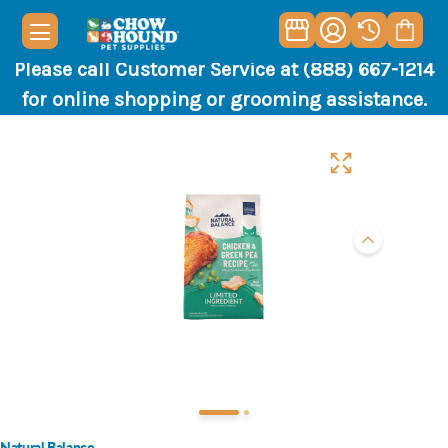
Please call Customer Service at (888) 667-1214
for online shopping or grooming assistance.
Natural Balance