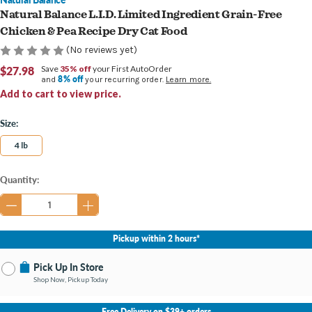
Natural Balance L.I.D. Limited Ingredient Grain-Free
Chicken & Pea Recipe Dry Cat Food
(No reviews yet)
$27.98
Save
35% off
your First AutoOrder
8% off
and
your recurring order.
Learn more.
Add to cart to view price.
Size:
4 lb
Current
Quantity:
Stock:
Pickup within 2 hours*
Pick Up In Store
Shop Now, Pickup Today
No Store Selected
Select Store
Free Delivery on $39+ orders