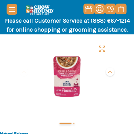
Please call Customer Service at (888) 667-1214
for online shopping or grooming assistance.
Natural Balance