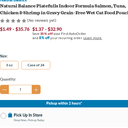
Natural Balance Platefulls Indoor Formula Salmon, Tuna,
Chicken & Shrimp in Gravy Grain-Free Wet Cat Food Pouc
(No reviews yet)
$1.49 - $35.76
$1.37 - $32.90
Save
35% off
your First AutoOrder
8% off
and
your recurring order.
Learn more.
Size:
3 oz
Case of 24
Current
Quantity:
Stock:
Pickup within 2 hours*
Pick Up In Store
Shop Now, Pickup Today