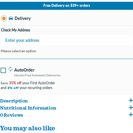
No Store Selected
Select Store
Free Delivery on $39+ orders
Change Store
Delivery
Check My Address
Please select an option
AutoOrder
Hassle-Free Automatic Deliveries
35% off
your First AutoOrder
Save
and
your recurring orders
8% off
Description
Nutritional Information
Gourmet, grain-free wet food features high-protein salmon, tuna, chicken and
0 Reviews
Fish Broth, Salmon, Tuna, Chicken Liver, Chicken, Carrots, Shrimp, Dried Egg Whites,
shrimp as the top ingredients.
You may also like
Potatoes, Natural Flavor, Ground Dried Peas, Potato Starch, Spinach, Canola Oil,
Loaded with wholesome veggies like peas and carrots, and provides a 100%