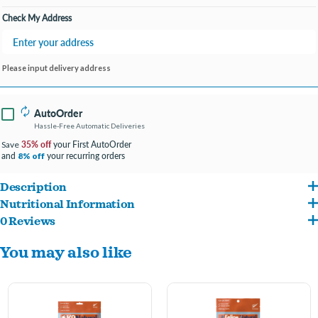
Check My Address
Please input delivery address
AutoOrder
Hassle-Free Automatic Deliveries
35% off
your First AutoOrder
Save
and
your recurring orders
8% off
Description
Nutritional Information
Hailed as a highly palatable, natural superfood, Green Tripe is a fantastic supplement
0 Reviews
Beef Green Tripe.
containing an abundance of vital nutrients for your dog.
You may also like
Sourcing only the highest quality New Zealand grass-fed, free-range Beef Green
Tripe, K9 Natural Green Tripe Boosters aid in healthy digestion, nourishing skin &
coat, assisting immune response and overall health and well-being.