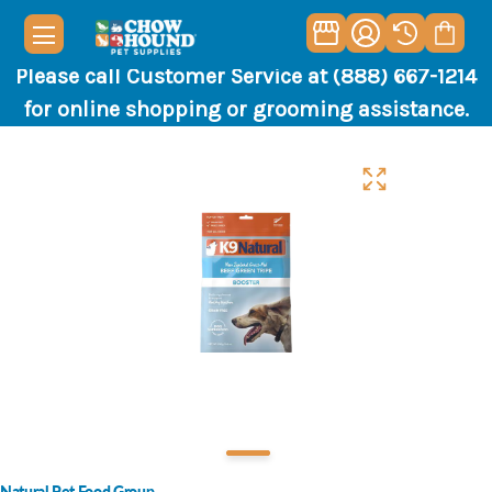
Please call Customer Service at (888) 667-1214
for online shopping or grooming assistance.
Natural Pet Food Group