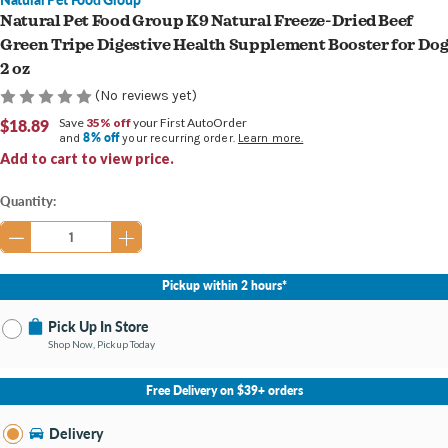
Natural Pet Food Group K9 Natural Freeze-Dried Beef
Green Tripe Digestive Health Supplement Booster for Do
2 oz
(No reviews yet)
$18.89
Save
35% off
your First AutoOrder
8% off
and
your recurring order.
Learn more.
Add to cart to view price.
Current
Quantity:
Stock:
Pickup within 2 hours*
Pick Up In Store
Shop Now, Pickup Today
No Store Selected
Select Store
Free Delivery on $39+ orders
Nearby Stores Available
Burton MI
Delivery
Change Store
Open until 9:00PM