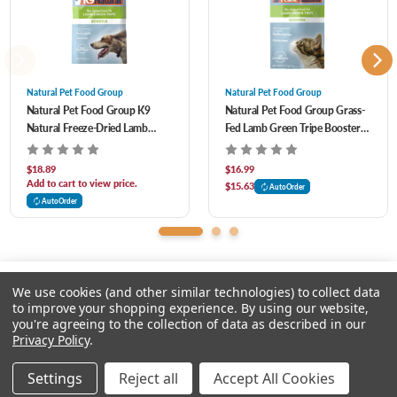
Great for digestion
Assists healthy skin, coat, and immune function
Natural Pet Food Group
Natural Pet Food Group
Natural Pet Food Group K9
Natural Pet Food Group Grass-
Natural Freeze-Dried Lamb
Fed Lamb Green Tripe Booster
Aids overall health and well-being
Green Tripe Digestive Health
Daily Supplement for Cats to
Supplement Booster for Dogs 2
Support Digestive Health 2 oz
$18.89
$16.99
oz
Add to cart to view price.
Superfood for dogs
$15.63
AutoOrder
AutoOrder
NO wheat, gluten, GMO ingredients, corn, soy, cereals, dairy, rice, potato, and
any other fillers
We use cookies (and other similar technologies) to collect data
to improve your shopping experience.
By using our website,
you're agreeing to the collection of data as described in our
Please input delivery address
Privacy Policy
.
© 2026 Chow Hound Pet Supplies
Settings
Reject all
Accept All Cookies