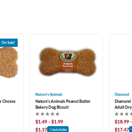
On Sale!
Nature's Animals
Diamond
ar Cheese
Nature's Animals Peanut Butter
Diamond 
Bakery Dog Biscuit
Adult Dry
$1.49 - $1.99
$18.99 
$1.37
$17.47
AutoOrder