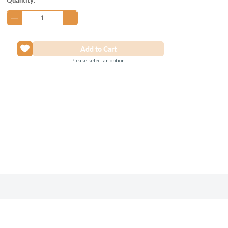
Stock:
Please select an option.