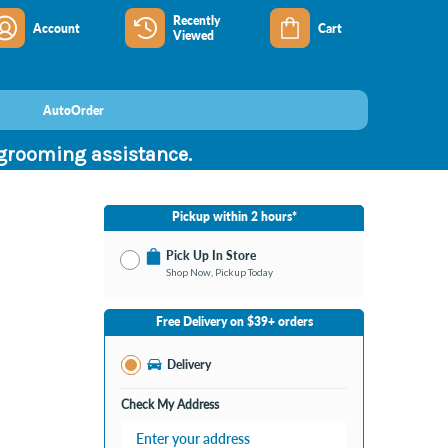
Recently
Account
Cart
Viewed
AutoOrder
 grooming assistance.
Pickup within 2 hours*
Pick Up In Store
Shop Now, Pickup Today
No Store Selected
Select Store
Free Delivery on $39+ orders
Change Store
Delivery
Check My Address