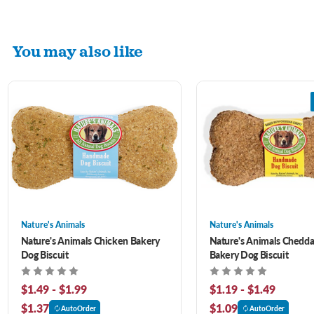
You may also like
Nature's Animals
Nature's Animals
Nature's Animals Chicken Bakery
Nature's Animals Chedd
Dog Biscuit
Bakery Dog Biscuit
$1.49 - $1.99
$1.19 - $1.49
$1.37
$1.09
AutoOrder
AutoOrder