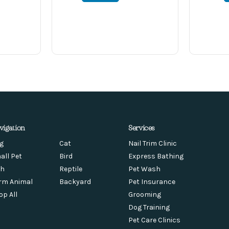
vigation
Services
g
Cat
Nail Trim Clinic
all Pet
Bird
Express Bathing
sh
Reptile
Pet Wash
rm Animal
Backyard
Pet Insurance
op All
Grooming
Dog Training
Pet Care Clinics