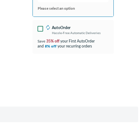
Please select an option
AutoOrder
Hassle-Free Automatic Deliveries
35% off
your First AutoOrder
Save
and
your recurring orders
8% off