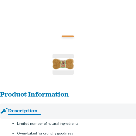
Product Information
Description
Limited number of natural ingredients
Oven-baked for crunchy goodness