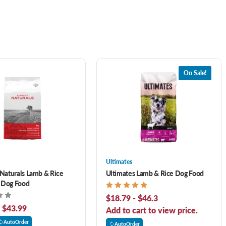
On Sale!
Ultimates
Naturals Lamb & Rice
Ultimates Lamb & Rice Dog Food
 Dog Food
$18.79 - $46.3
- $43.99
Add to cart to view price.
AutoOrder
AutoOrder