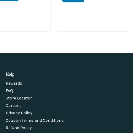
Help
Rewards
FAQ
Store Locator
Careers
Privacy Policy
Coupon Terms and Conditions
Refund Policy