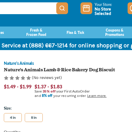
Your Store:
No Store
Selected
Fresh &
Coupons &
ces
Flea & Tick
Frozen Food
Promotions
 Service at (888) 667-1214 for online shopping or
Nature's Animals
Nature's Animals Lamb & Rice Bakery Dog Biscuit
(No reviews yet)
$1.49 - $1.99
$1.37 - $1.83
Save
35% off
your First AutoOrder
8% off
and
your recurring order.
Learn more.
Size:
4 in
8 in
Current
Quantity: