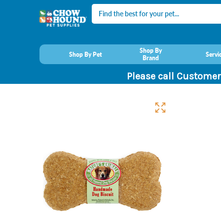
Search
Shop By
Shop By Pet
Servi
Brand
Please call Customer