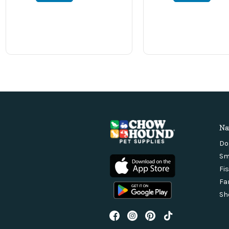
Na
Do
Sm
Fi
Fa
Sh