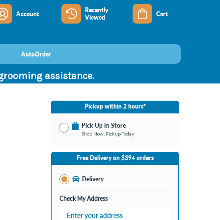
Recently
Account
Cart
Viewed
AutoOrder
 grooming assistance.
Pickup within 2 hours*
Pick Up In Store
Shop Now, Pickup Today
No Store Selected
Select Store
Free Delivery on $39+ orders
Nearby Stores Available
Burton MI
Delivery
Change Store
Open until 9:00PM
Check My Address