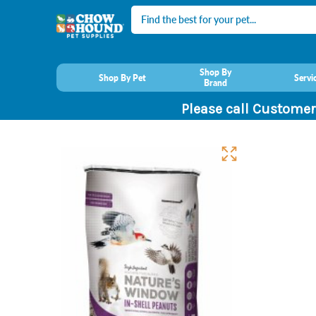
Search
Shop By
Shop By Pet
Servi
Brand
Please call Customer