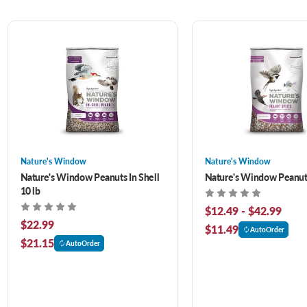
Nature's Window
Nature's Window
Nature's Window Peanuts In Shell
Nature's Window Peanut 
10 lb
$12.49 - $42.99
$22.99
$11.49
AutoOrder
$21.15
AutoOrder