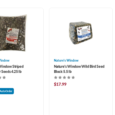
Window
Nature's Window
Window Striped
Nature's Window Wild Bird Seed
 Seeds 4.25 lb
Block 5.5 lb
$17.99
AutoOrder