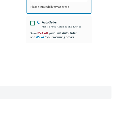
Please input delivery address
AutoOrder
Hassle-Free Automatic Deliveries
35% off
your First AutoOrder
Save
and
your recurring orders
8% off