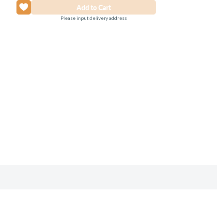
Please input delivery address