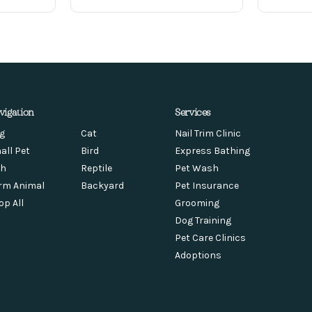
vigation
Services
g
Cat
Nail Trim Clinic
all Pet
Bird
Express Bathing
sh
Reptile
Pet Wash
rm Animal
Backyard
Pet Insurance
op All
Grooming
Dog Training
Pet Care Clinics
Adoptions