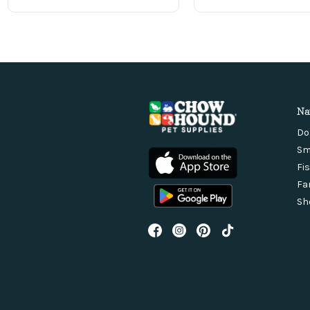
Na
Do
Sm
Fi
Fa
Sh