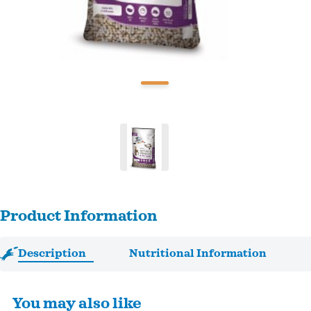
Product Information
Description
Nutritional Information
You may also like