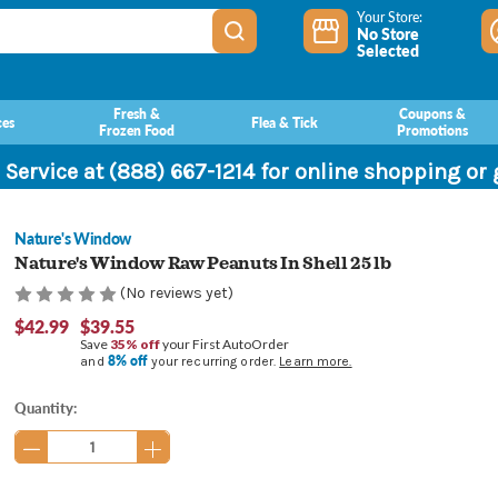
Your Store:
No Store
Selected
Fresh &
Coupons &
ces
Flea & Tick
Frozen Food
Promotions
 Service at (888) 667-1214 for online shopping or
Nature's Window
Nature's Window Raw Peanuts In Shell 25 lb
(No reviews yet)
$42.99
$39.55
Save
35% off
your First AutoOrder
8% off
and
your recurring order.
Learn more.
Current
Quantity:
Stock: