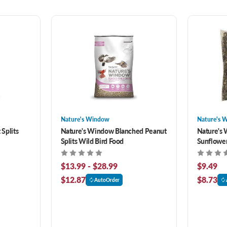
Nature's Window
Nature's 
Splits
Nature's Window Blanched Peanut
Nature's 
Splits Wild Bird Food
Sunflower
$13.99 - $28.99
$9.49
$12.87
$8.73
AutoOrder