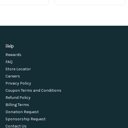
Help
Rewards
FAQ
Store Locator
Careers
Privacy Policy
Coupon Terms and Conditions
Refund Policy
Billing Terms
Donation Request
Sponsorship Request
Contact Us