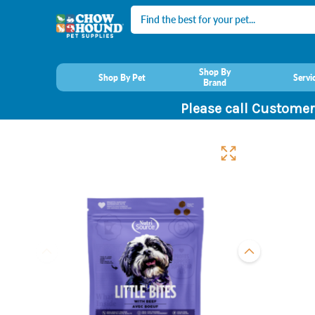
Search
Shop By
Shop By Pet
Servi
Brand
Please call Customer