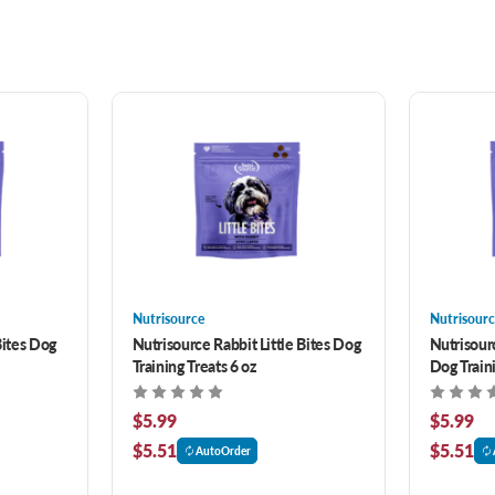
Nutrisource
Nutrisourc
Bites Dog
Nutrisource Rabbit Little Bites Dog
Nutrisourc
Training Treats 6 oz
Dog Traini
$5.99
$5.99
$5.51
$5.51
AutoOrder