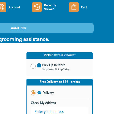
Recently
Account
Cart
Viewed
AutoOrder
 grooming assistance.
Pickup within 2 hours*
Pick Up In Store
Shop Now, Pickup Today
No Store Selected
Select Store
Free Delivery on $39+ orders
Nearby Stores Available
Burton MI
Delivery
Change Store
Open until 9:00PM
Check My Address