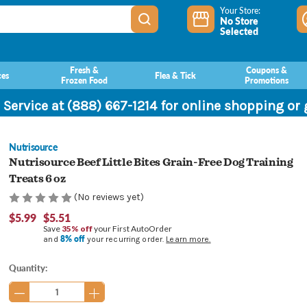
Your Store:
No Store
Selected
Fresh &
Coupons &
ces
Flea & Tick
Frozen Food
Promotions
 Service at (888) 667-1214 for online shopping or
Nutrisource
Nutrisource Beef Little Bites Grain-Free Dog Training
Treats 6 oz
(No reviews yet)
$5.99
$5.51
Save
35% off
your First AutoOrder
8% off
and
your recurring order.
Learn more.
Current
Quantity:
Stock: