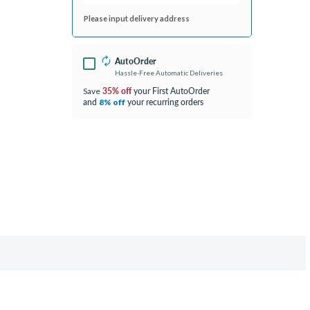
Please input delivery address
AutoOrder
Hassle-Free Automatic Deliveries
35% off
your First AutoOrder
Save
and
your recurring orders
8% off