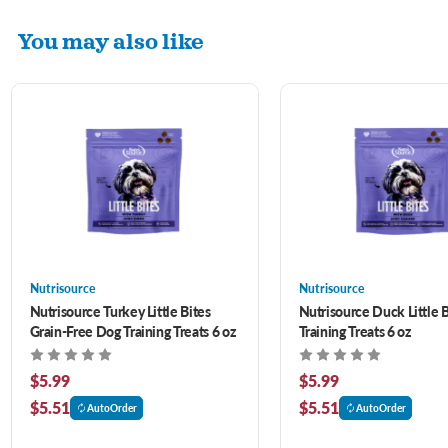
You may also like
Nutrisource
Nutrisource
Nutrisource Turkey Little Bites
Nutrisource Duck Little 
Grain-Free Dog Training Treats 6 oz
Training Treats 6 oz
$5.99
$5.99
$5.51
$5.51
AutoOrder
AutoOrder