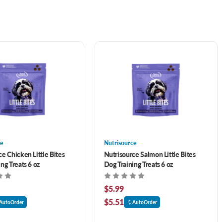
e
Nutrisource
e Chicken Little Bites
Nutrisource Salmon Little Bites
ng Treats 6 oz
Dog Training Treats 6 oz
$5.99
$5.51
AutoOrder
AutoOrder