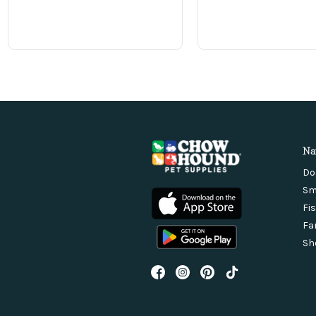
Na
Do
Sm
Fi
Fa
Sh