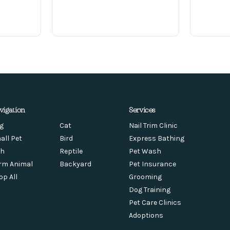
vigation
Services
g
Cat
Nail Trim Clinic
all Pet
Bird
Express Bathing
sh
Reptile
Pet Wash
rm Animal
Backyard
Pet Insurance
op All
Grooming
Dog Training
Pet Care Clinics
Adoptions