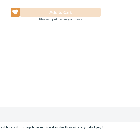
Please input delivery address
al foods that dogs love in a treat make these totally satisfying!