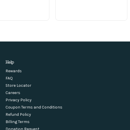
Help
Rewards
FAQ
Store Locator
Careers
Privacy Policy
Coupon Terms and Conditions
Refund Policy
Billing Terms
Donation Request