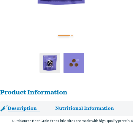
Product Information
Description
Nutritional Information
NutriSource Beef Grain Free Little Bites are made with high-quality protein. Re