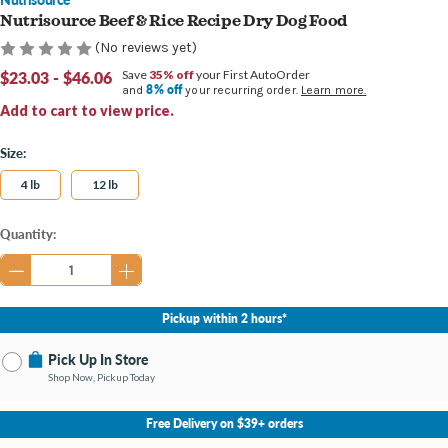
Nutrisource Beef & Rice Recipe Dry Dog Food
(No reviews yet)
$23.03 - $46.06
Save
35% off
your First AutoOrder
8% off
and
your recurring order.
Learn more.
Add to cart to view price.
Size:
4 lb
12 lb
Current
Quantity:
Stock:
Pickup within 2 hours*
Pick Up In Store
Shop Now, Pickup Today
No Store Selected
Select Store
Free Delivery on $39+ orders
Change Store