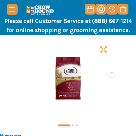
Please call Customer Service at (888) 667-1214
for online shopping or grooming assistance.
Nutrisource