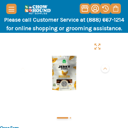
Please call Customer Service at (888) 667-1214
for online shopping or grooming assistance.
Open Farm