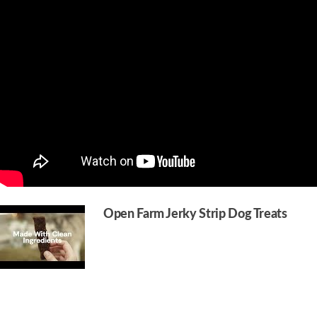
Open Farm Jerky Strip Dog Treats