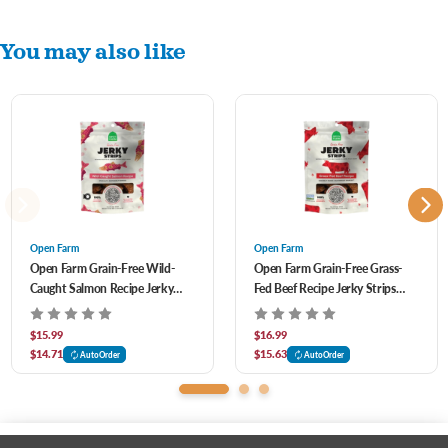
You may also like
Open Farm
Open Farm
Open Farm Grain-Free Wild-
Open Farm Grain-Free Grass-
Caught Salmon Recipe Jerky
Fed Beef Recipe Jerky Strips
Strips Dog Treats 5.6 oz
Dog Treats 5.6 oz
$15.99
$16.99
$14.71
$15.63
AutoOrder
AutoOrder