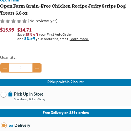
Open Farm Grain-Free Chicken Recipe Jerky Strips Dog
Treats 5.6 oz
(No reviews yet)
$15.99
$14.71
Save
35% off
your First AutoOrder
8% off
and
your recurring order.
Learn more.
Current
Quantity:
Stock:
Pickup within 2 hours*
Pick Up In Store
Shop Now, Pickup Today
No Store Selected
Select Store
Free Delivery on $39+ orders
Nearby Stores Available
Burton MI
Delivery
Change Store
Open until 9:00PM