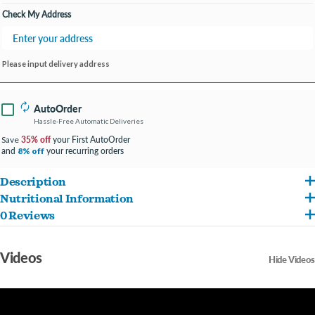
Check My Address
Please input delivery address
AutoOrder
Hassle-Free Automatic Deliveries
35% off
your First AutoOrder
Save
and
your recurring orders
8% off
Description
Nutritional Information
Open Farm chicken jerky strips feature humanely raised chicken to deliver an
0 Reviews
Humanely Raised Chicken, Chickpeas, Flaxseed, Coconut Glycerin Calorie Content:
incredible taste your dog will crave! As with all Open Farm products, our ethically
ME (Calculated): 3,900 kcal/kg or 55 kcal/treat Nutrient Percentage of Recipe Crude
sourced ingredients are 100% traceable. Our jerky strips are crafted in a way that
Videos
Hide Videos
Protein (min) 17% Crude Fat (min) 25% Crude Fibre (max) 5% Moisture (max) 20%
respects animal welfare and our planet. Approximately 7-8 strips per bag.