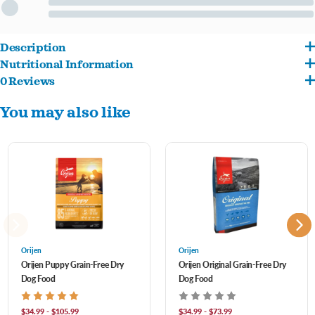
Description
Nutritional Information
Contains 85% poultry and fish ingredients, which are naturally rich in essential
0 Reviews
Deboned Chicken, Deboned Turkey, Atlantic ?ounder, Cage-Free Eggs, Whole
protein, vitamins and minerals.
You may also like
Atlantic Mackerel, Chicken Liver, Turkey Liver, Chicken Heart, Turkey Heart, Whole
Made in the USA with some of the world's finest ingredients.
Atlantic Herring, Dehydrated Chicken, Dehydrated Turkey, Dehydrated Mackerel,
Whole Dehydrated Chicken Liver, Dehydrated Egg, Whole Red Lentils, Whole Pinto
Beans, Whole Green Peas, Chicken Necks, Chicken Kidney, Whole Green Lentils,
Whole Navy Beans, Whole Chickpeas, Lentil Fiber, Dried Pumpkin, Natural Chicken ?
avor, Pollock Oil, Chicken Fat, Ground Chicken Bone, Chicken Cartilage, Turkey
Cartilage, Whole Pumpkin, Whole Butternut Squash, Mixed Tocopherols
Orijen
Orijen
Orijen Puppy Grain-Free Dry
Orijen Original Grain-Free Dry
(Preservative), Freeze-Dried Chicken Liver, Dried Kelp, Zinc Proteinate, Kale,
Dog Food
Dog Food
Spinach, Mustard Greens, Collard Greens, Turnip Greens, Whole Carrots, Whole
Apples, Whole Pears, Pumpkin Seeds, Sun?ower Seeds, Copper Proteinate, Chicory
$34.99 - $105.99
$34.99 - $73.99