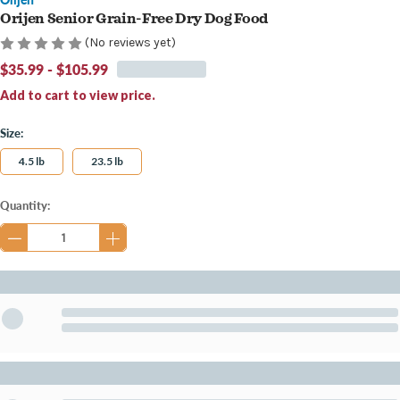
Orijen Senior Grain-Free Dry Dog Food
(No reviews yet)
$35.99 - $105.99
Add to cart to view price.
Size:
4.5 lb
23.5 lb
Current
Quantity:
Stock: