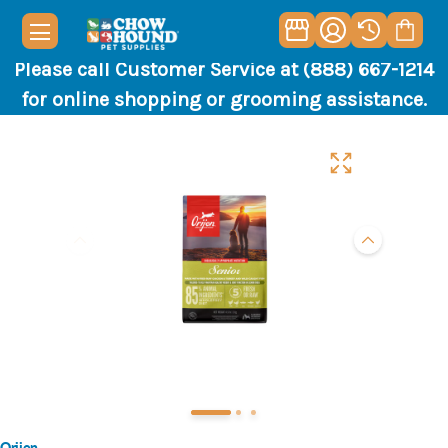
Please call Customer Service at (888) 667-1214
for online shopping or grooming assistance.
Orijen