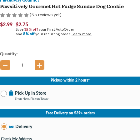
Pawsitively Gourmet Hot Fudge Sundae Dog Cookie
(No reviews yet)
$2.99
$2.75
Save
35% off
your First AutoOrder
8% off
and
your recurring order.
Learn more.
Current
Quantity:
Stock:
Pickup within 2 hours*
Pick Up In Store
Shop Now, Pickup Today
No Store Selected
Select Store
Free Delivery on $39+ orders
Nearby Stores Available
28th Street MI
Delivery
Change Store
Open until 9:00PM
Check My Address