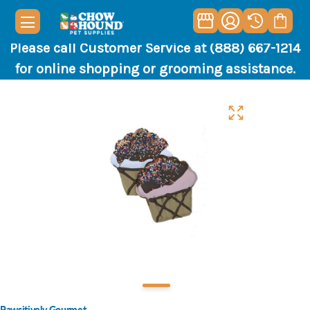
Please call Customer Service at (888) 667-1214
for online shopping or grooming assistance.
Pawsitively Gourmet