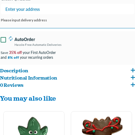
Please input delivery address
AutoOrder
Hassle-Free Automatic Deliveries
35% off
your First AutoOrder
Save
and
your recurring orders
8% off
Description
Nutritional Information
Made with Real Sweet Potato
0 Reviews
Stone Ground Whole Wheat Flour, Sweet Potato, Yogurt coating, Carob coating,
Made in the USA
You may also like
Vegetable Oil, Molasses