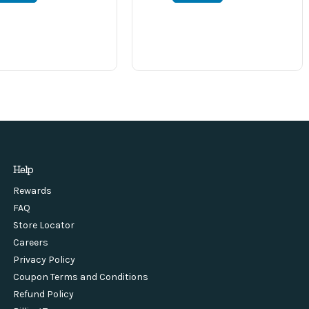
Help
Rewards
FAQ
Store Locator
Careers
Privacy Policy
Coupon Terms and Conditions
Refund Policy