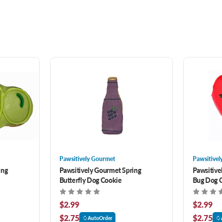
Pawsitively Gourmet
Pawsitivel
ing
Pawsitively Gourmet Spring
Pawsitive
Butterfly Dog Cookie
Bug Dog 
$2.99
$2.99
$2.75
$2.75
AutoOrder