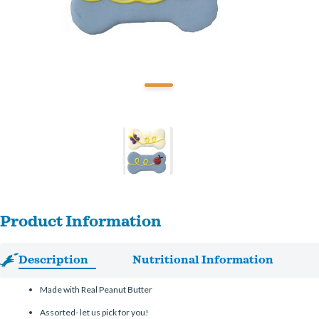
Product Information
Description
Nutritional Information
Made with Real Peanut Butter
Assorted- let us pick for you!