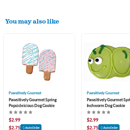
You may also like
Pawsitively Gourmet
Pawsitively Gourmet
Pawsitively Gourmet Spring
Pawsitively Gourmet Spr
Popsicleicious Dog Cookie
Inchworm Dog Cookie
$2.99
$2.99
$2.75
$2.75
AutoOrder
AutoOrder