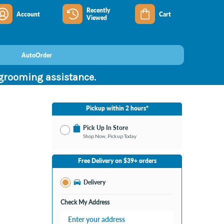
Recently
Account
Cart
Viewed
AutoOrder
 grooming assistance.
Pickup within 2 hours*
Pick Up In Store
Shop Now, Pickup Today
No Store Selected
Select Store
Free Delivery on $39+ orders
Change Store
Delivery
Check My Address