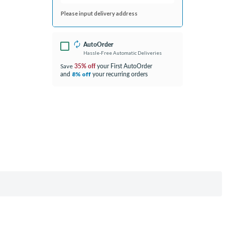
Please input delivery address
AutoOrder
Hassle-Free Automatic Deliveries
35% off
your First AutoOrder
Save
and
your recurring orders
8% off