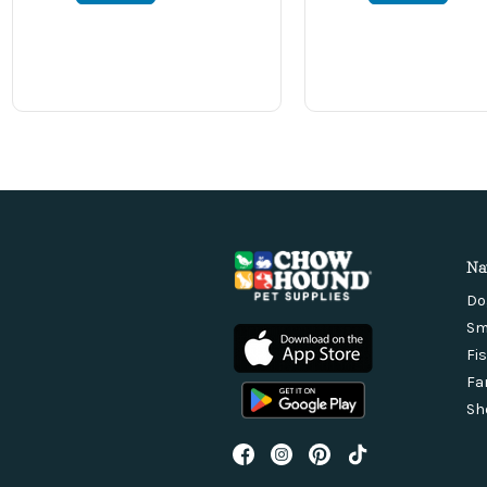
Na
Do
Sm
Fi
Fa
Sh