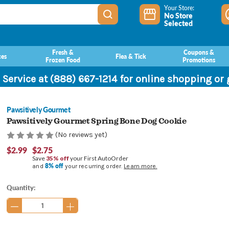
Your Store:
No Store
Selected
Fresh &
Coupons &
ces
Flea & Tick
Frozen Food
Promotions
 Service at (888) 667-1214 for online shopping or
Pawsitively Gourmet
Pawsitively Gourmet Spring Bone Dog Cookie
(No reviews yet)
$2.99
$2.75
Save
35% off
your First AutoOrder
8% off
and
your recurring order.
Learn more.
Current
Quantity:
Stock: