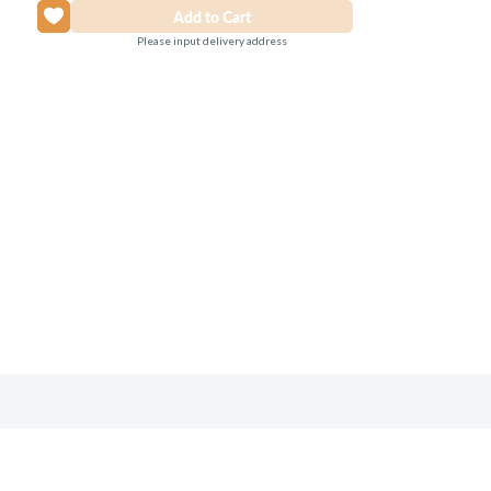
Please input delivery address