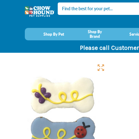
Search
Shop By
Shop By Pet
Servi
Brand
Please call Customer