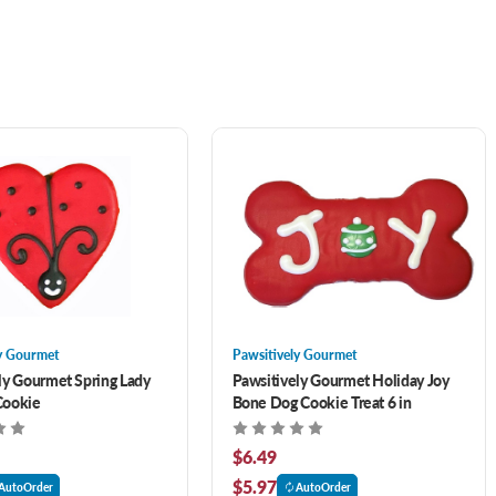
y Gourmet
Pawsitively Gourmet
ly Gourmet Spring Lady
Pawsitively Gourmet Holiday Joy
Cookie
Bone Dog Cookie Treat 6 in
$6.49
$5.97
AutoOrder
AutoOrder