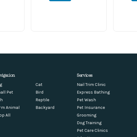
vigation
Services
g
Cat
Nail Trim Clinic
all Pet
Bird
Express Bathing
sh
Reptile
Pet Wash
rm Animal
Backyard
Pet Insurance
op All
Grooming
Dog Training
Pet Care Clinics