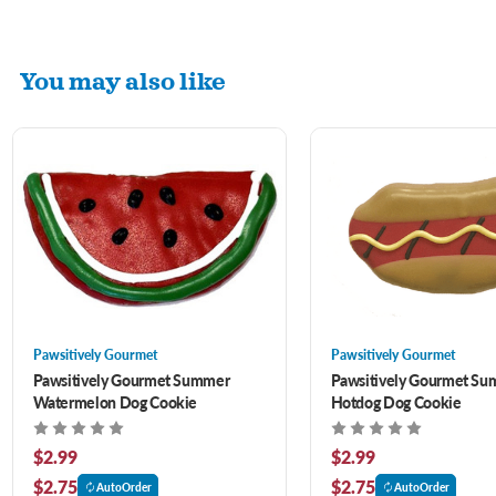
You may also like
Pawsitively Gourmet
Pawsitively Gourmet
Pawsitively Gourmet Summer
Pawsitively Gourmet S
Watermelon Dog Cookie
Hotdog Dog Cookie
$2.99
$2.99
$2.75
$2.75
AutoOrder
AutoOrder