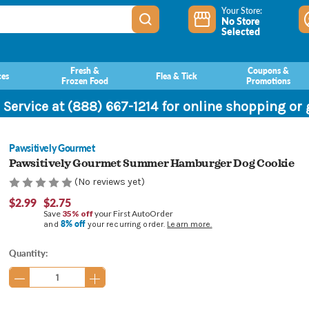
Your Store:
No Store
Selected
Fresh &
Coupons &
ces
Flea & Tick
Frozen Food
Promotions
 Service at (888) 667-1214 for online shopping or
Pawsitively Gourmet
Pawsitively Gourmet Summer Hamburger Dog Cookie
(No reviews yet)
$2.99
$2.75
Save
35% off
your First AutoOrder
8% off
and
your recurring order.
Learn more.
Current
Quantity:
Stock: