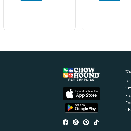
Na
Do
Sm
Fi
Fa
Sh