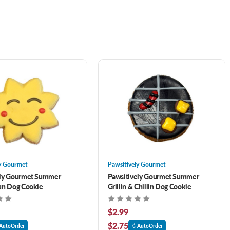
y Gourmet
Pawsitively Gourmet
ely Gourmet Summer
Pawsitively Gourmet Summer
un Dog Cookie
Grillin & Chillin Dog Cookie
$2.99
$2.75
AutoOrder
AutoOrder