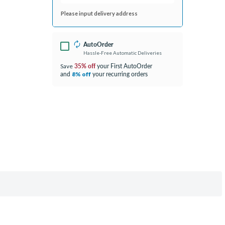
Please input delivery address
AutoOrder
Hassle-Free Automatic Deliveries
35% off
your First AutoOrder
Save
and
your recurring orders
8% off