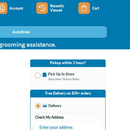
Recently
Account
Cart
Viewed
AutoOrder
 grooming assistance.
Pickup within 2 hours*
Pick Up In Store
Shop Now, Pickup Today
No Store Selected
Select Store
Free Delivery on $39+ orders
Change Store
Delivery
Check My Address