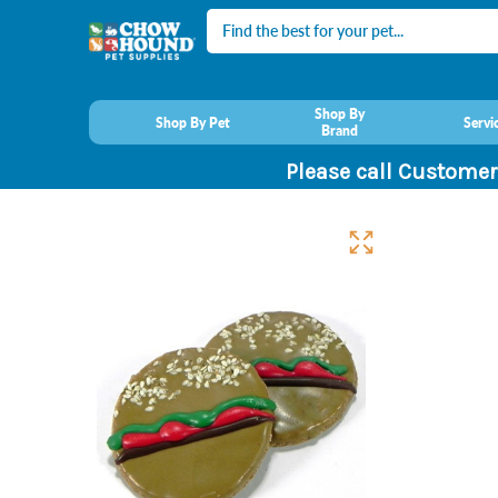
Search
Shop By
Shop By Pet
Servi
Brand
Please call Customer