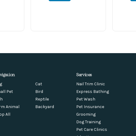
vigation
Services
g
Cat
Nail Trim Clinic
all Pet
Bird
Express Bathing
sh
Reptile
Pet Wash
rm Animal
Backyard
Pet Insurance
op All
Grooming
Dog Training
Pet Care Clinics