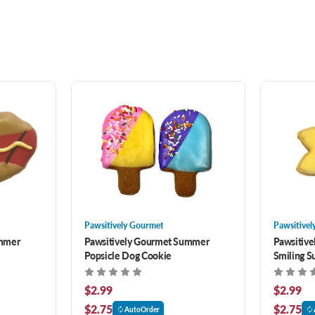
Pawsitively Gourmet
Pawsitivel
ummer
Pawsitively Gourmet Summer
Pawsitiv
Popsicle Dog Cookie
Smiling S
$2.99
$2.99
$2.75
$2.75
AutoOrder