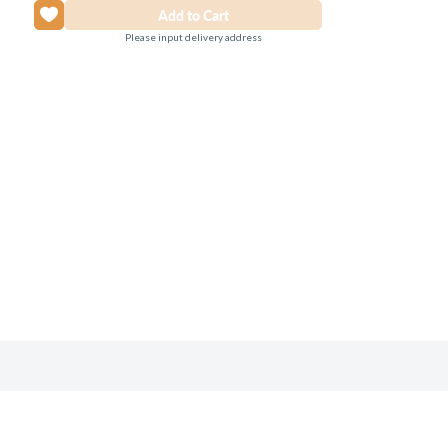
Please input delivery address