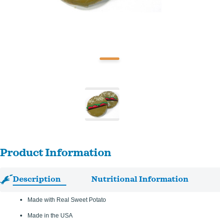
Product Information
Description
Nutritional Information
Made with Real Sweet Potato
Made in the USA