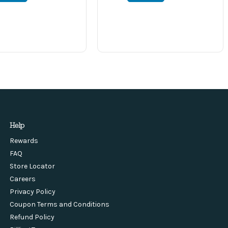
Help
Rewards
FAQ
Store Locator
Careers
Privacy Policy
Coupon Terms and Conditions
Refund Policy