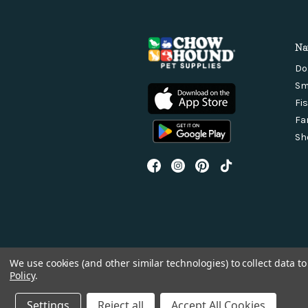
Na
Do
Sm
Fi
Fa
Sh
We use cookies (and other similar technologies) to collect data 
Policy
.
Settings
Reject all
Accept All Cookies