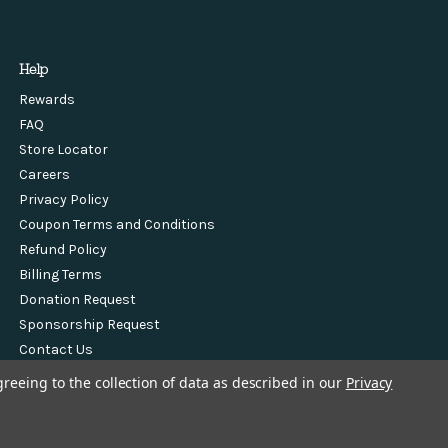
Help
Rewards
FAQ
Store Locator
Careers
Privacy Policy
Coupon Terms and Conditions
Refund Policy
Billing Terms
Donation Request
Sponsorship Request
Contact Us
greeing to the collection of data as described in our
Privacy