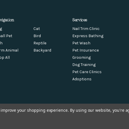
vigation
Services
g
Cat
Nail Trim Clinic
all Pet
Bird
Express Bathing
sh
Reptile
Pet Wash
rm Animal
Backyard
Pet Insurance
op All
Grooming
Dog Training
Pet Care Clinics
Adoptions
to improve your shopping experience.
By using our website, you're a
© 2026 Chow Hound Pet Supplies