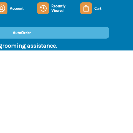
Recently
Account
Cart
Viewed
AutoOrder
 grooming assistance.