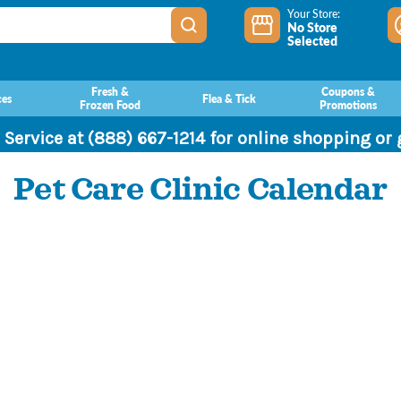
Your Store:
No Store
Selected
Fresh &
Coupons &
ces
Flea & Tick
Frozen Food
Promotions
 Service at (888) 667-1214 for online shopping or
Pet Care Clinic Calendar