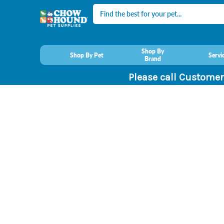
Search
Shop By
Shop By Pet
Servi
Brand
Please call Customer