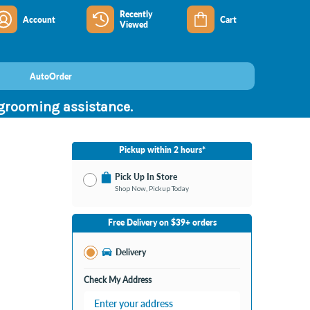
Recently
Account
Cart
Viewed
AutoOrder
 grooming assistance.
Pickup within 2 hours*
Pick Up In Store
Shop Now, Pickup Today
No Store Selected
Select Store
Free Delivery on $39+ orders
Nearby Stores Available
28th Street MI
Delivery
Change Store
Open until 9:00PM
Check My Address