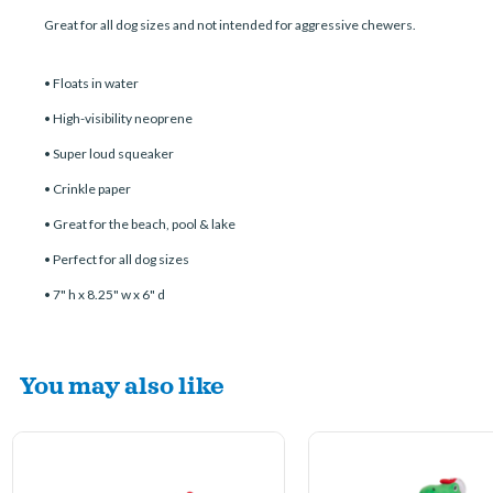
Great for all dog sizes and not intended for aggressive chewers.
• Floats in water
• High-visibility neoprene
• Super loud squeaker
• Crinkle paper
• Great for the beach, pool & lake
• Perfect for all dog sizes
• 7" h x 8.25" w x 6" d
You may also like