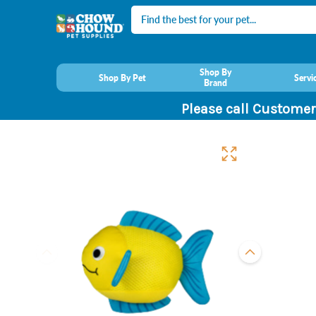
Search
Shop By
Shop By Pet
Servi
Brand
Please call Customer