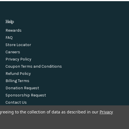
Help
Rewards
FAQ
Store Locator
Careers
Privacy Policy
Coupon Terms and Conditions
Refund Policy
Billing Terms
Donation Request
Sponsorship Request
Contact Us
greeing to the collection of data as described in our
Privacy