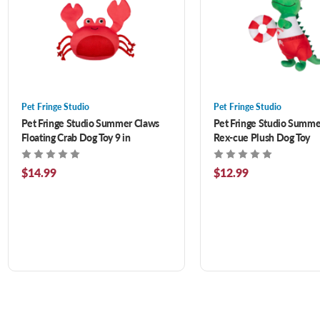
Pet Fringe Studio
Pet Fringe Studio
Pet Fringe Studio Summer Claws
Pet Fringe Studio Summe
Floating Crab Dog Toy 9 in
Rex-cue Plush Dog Toy
$14.99
$12.99