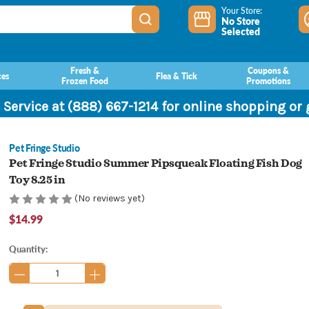
Your Store:
No Store
Selected
Fresh &
Coupons &
ces
Flea & Tick
Frozen Food
Promotions
 Service at (888) 667-1214 for online shopping or
Pet Fringe Studio
Pet Fringe Studio Summer Pipsqueak Floating Fish Dog
Toy 8.25 in
(No reviews yet)
$14.99
Current
Quantity:
Stock: