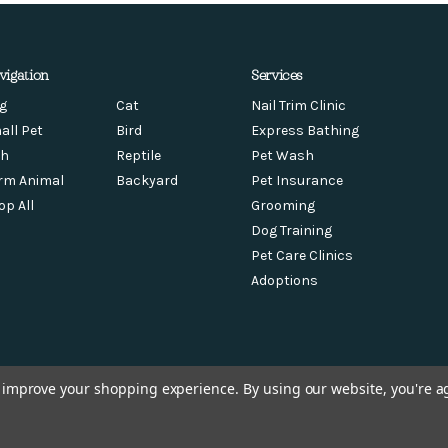
vigation
Services
g
Cat
Nail Trim Clinic
all Pet
Bird
Express Bathing
sh
Reptile
Pet Wash
rm Animal
Backyard
Pet Insurance
op All
Grooming
Dog Training
Pet Care Clinics
Adoptions
to improve your shopping experience.
By using our website, you're a
© 2026 Chow Hound Pet Supplies