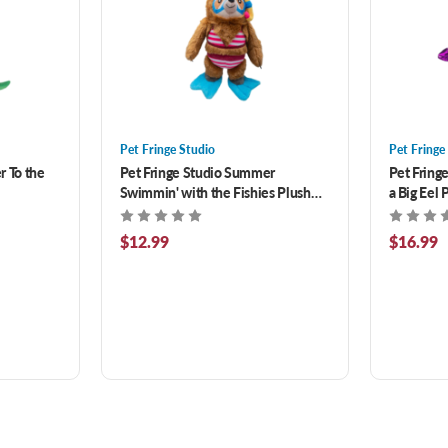
Pet Fringe Studio
Pet Fringe
r To the
Pet Fringe Studio Summer
Pet Fring
Swimmin' with the Fishies Plush
a Big Eel 
Dog Toy
$12.99
$16.99