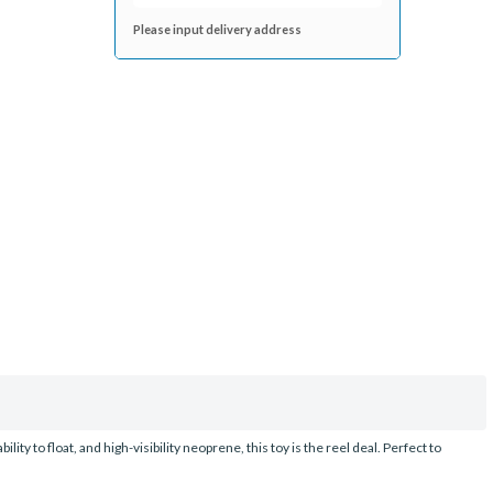
Please input delivery address
ity to float, and high-visibility neoprene, this toy is the reel deal. Perfect to