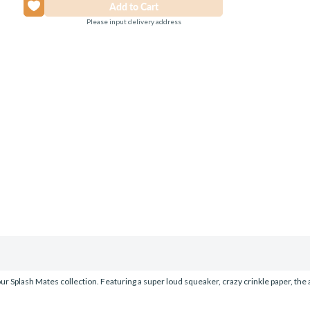
Please input delivery address
r Splash Mates collection. Featuring a super loud squeaker, crazy crinkle paper, the abil