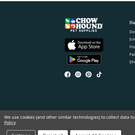
Na
Do
Sm
Fi
Fa
Sh
We use cookies (and other similar technologies) to collect data 
Policy
.