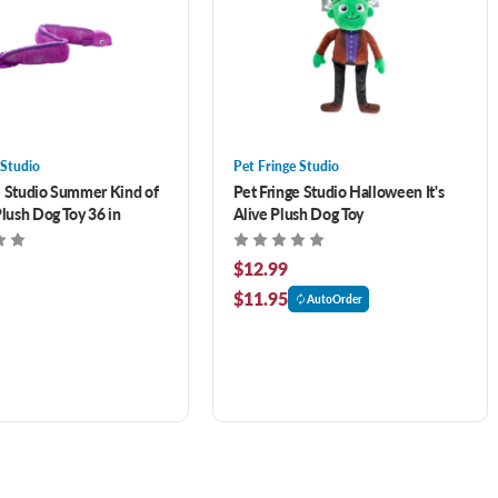
 Studio
Pet Fringe Studio
e Studio Summer Kind of
Pet Fringe Studio Halloween It's
Plush Dog Toy 36 in
Alive Plush Dog Toy
$12.99
$11.95
AutoOrder