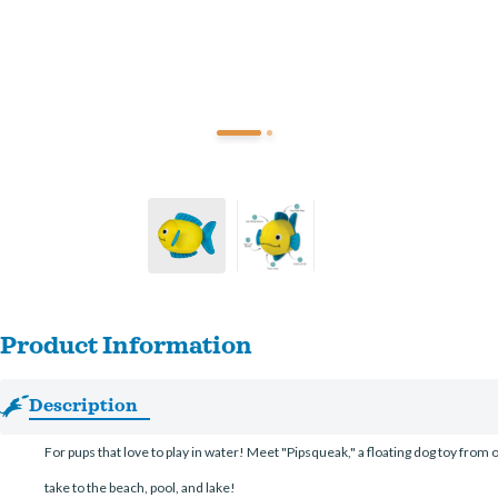
Product Information
Description
For pups that love to play in water! Meet "Pipsqueak," a floating dog toy from ou
take to the beach, pool, and lake!