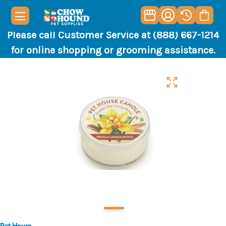
Please call Customer Service at (888) 667-1214
for online shopping or grooming assistance.
Pet House