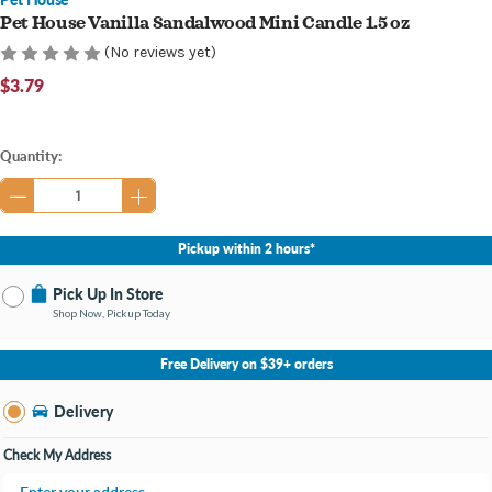
Pet House Vanilla Sandalwood Mini Candle 1.5 oz
(No reviews yet)
$3.79
Current
Quantity:
Stock:
Pickup within 2 hours*
Pick Up In Store
Shop Now, Pickup Today
No Store Selected
Select Store
Free Delivery on $39+ orders
Nearby Stores Available
Burton MI
Delivery
Change Store
Open until 9:00PM
Check My Address