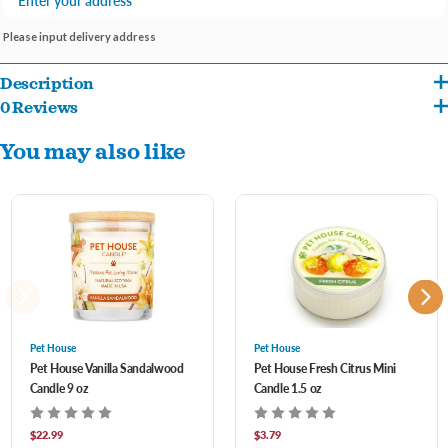
Please input delivery address
Description
0 Reviews
Vanilla Sandalwood combines earthy scents of sandalwood, cedarwood, amber and
You may also like
musk with a touch of the sweet smell of vanilla and tonka beans.
Pet House
Pet House
Pet House Vanilla Sandalwood
Pet House Fresh Citrus Mini
Candle 9 oz
Candle 1.5 oz
$22.99
$3.79