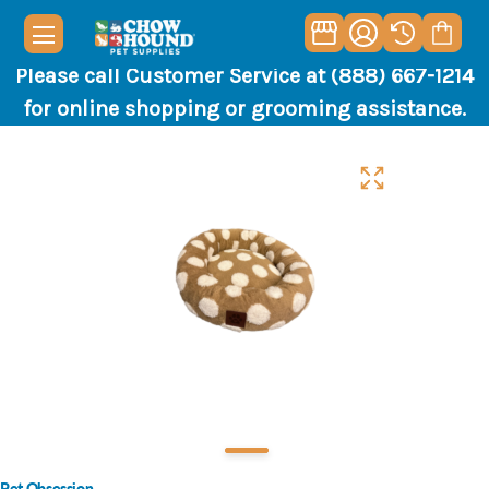
Please call Customer Service at (888) 667-1214
for online shopping or grooming assistance.
Pet Obsession