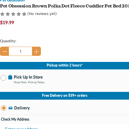
Pet Obsession Brown Polka Dot Fleece Cuddler Pet Bed 20 
(No reviews yet)
$19.99
Current
Quantity:
Stock:
Pickup within 2 hours*
Pick Up In Store
Shop Now, Pickup Today
No Store Selected
Select Store
Free Delivery on $39+ orders
Nearby Stores Available
Knapp's Crossing MI
Delivery
Change Store
Open until 9:00PM
Check My Address