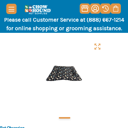
Please call Customer Service at (888) 667-1214
for online shopping or grooming assistance.
Pet Obsession