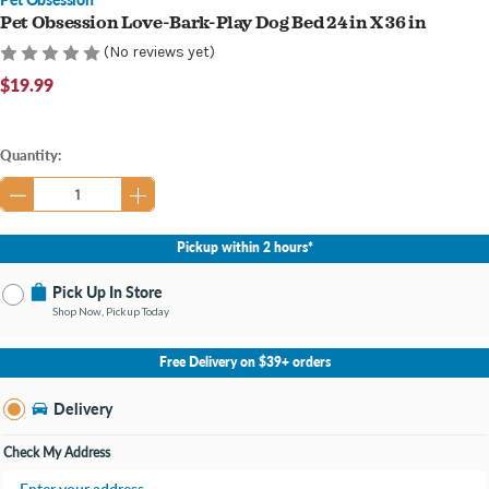
Pet Obsession Love-Bark-Play Dog Bed 24 in X 36 in
(No reviews yet)
$19.99
Current
Quantity:
Stock:
Pickup within 2 hours*
Pick Up In Store
Shop Now, Pickup Today
No Store Selected
Select Store
Free Delivery on $39+ orders
Change Store
Delivery
Check My Address