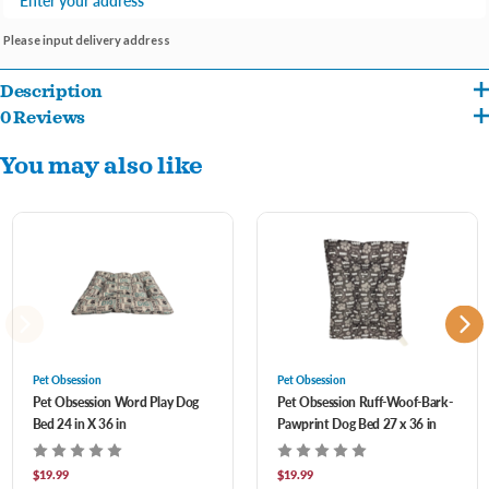
Please input delivery address
Description
0 Reviews
Poly-Filled
You may also like
Non-Skid Bottom
Machine Washable
Pet Obsession
Pet Obsession
Pet Obsession Word Play Dog
Pet Obsession Ruff-Woof-Bark-
Bed 24 in X 36 in
Pawprint Dog Bed 27 x 36 in
$19.99
$19.99