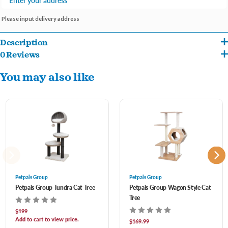
Please input delivery address
Description
0 Reviews
PetPals Cozy V2 Cat Tree is eco-friendly and includes one soft plush base and two
You may also like
mats that will provide your cat with comfortable spaces to rest. This medium-sized
cozy cat tree features a handwoven recycled paper rope top perch and basket for
your cat to enjoy. This 2-level boho design includes a natural jute rope scratching
post and comes with a pom-pom toy for your cat to enjoy hours of playtime. This
lovely natural beige and cream design will be the perfect addition to your home
décor. What makes the Handwoven collection special is its environmentally
conscious materials, making it safe for your pet and great for the environment.
Petpals Group
Petpals Group
Petpals Group Tundra Cat Tree
Petpals Group Wagon Style Cat
Tree
2-Level cat tree supports up to 20 lbs
$199
Jute rope scratching post
Add to cart to view price.
$169.99