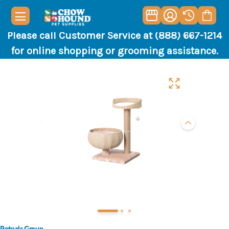
Please call Customer Service at (888) 667-1214
for online shopping or grooming assistance.
Petpals Group