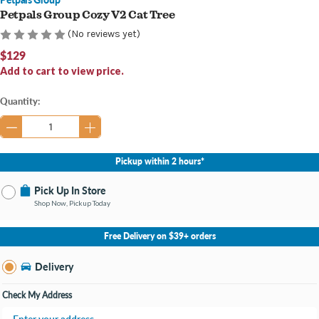
Petpals Group Cozy V2 Cat Tree
(No reviews yet)
$129
Add to cart to view price.
Current
Quantity:
Stock:
Pickup within 2 hours*
Pick Up In Store
Shop Now, Pickup Today
No Store Selected
Select Store
Free Delivery on $39+ orders
Nearby Stores Available
Portage MI
Delivery
Change Store
Open until 9:00PM
Check My Address