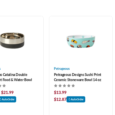
s
Petrageous
s Catalina Double
Petrageous Designs Sushi Print
t Food & Water Bowl
Ceramic Stoneware Bowl 14 oz
- $21.99
$13.99
$12.87
AutoOrder
AutoOrder