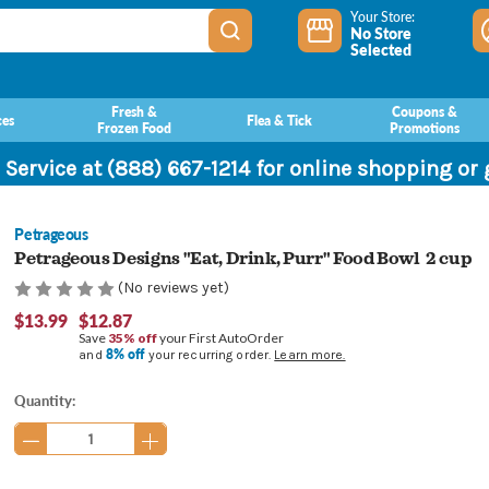
Your Store:
No Store
Selected
Fresh &
Coupons &
ces
Flea & Tick
Frozen Food
Promotions
 Service at (888) 667-1214 for online shopping or
Petrageous
Petrageous Designs "Eat, Drink, Purr" Food Bowl 2 cup
(No reviews yet)
$13.99
$12.87
Save
35% off
your First AutoOrder
8% off
and
your recurring order.
Learn more.
Current
Quantity:
Stock: