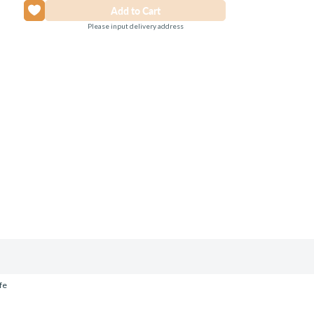
Please input delivery address
fe