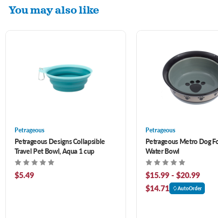
You may also like
Petrageous
Petrageous
Petrageous Designs Collapsible
Petrageous Metro Dog F
Travel Pet Bowl, Aqua 1 cup
Water Bowl
$5.49
$15.99 - $20.99
$14.71
AutoOrder