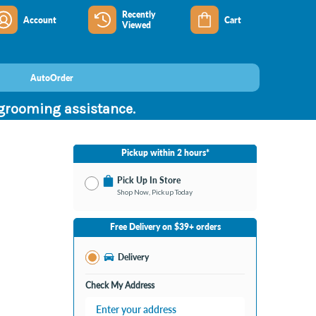
Recently
Account
Cart
Viewed
AutoOrder
 grooming assistance.
Pickup within 2 hours*
Pick Up In Store
Shop Now, Pickup Today
No Store Selected
Select Store
Free Delivery on $39+ orders
Nearby Stores Available
Burton MI
Delivery
Change Store
Open until 9:00PM
Check My Address