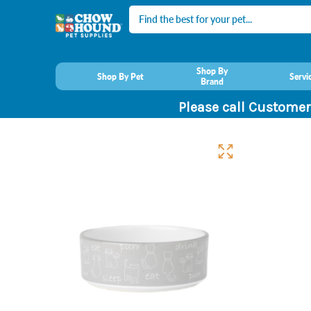
Search
Shop By
Shop By Pet
Servi
Brand
Please call Customer