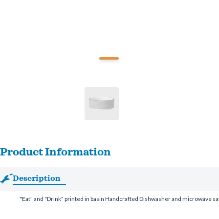
Product Information
Description
"Eat" and "Drink" printed in basin Handcrafted Dishwasher and microwave sa