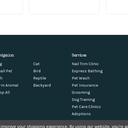
vigation
Services
g
Cat
Nail Trim Clinic
all Pet
Bird
Express Bathing
sh
Reptile
Pet Wash
rm Animal
Backyard
Pet Insurance
op All
Grooming
Dog Training
Pet Care Clinics
Adoptions
to improve your shopping experience.
By using our website, you're a