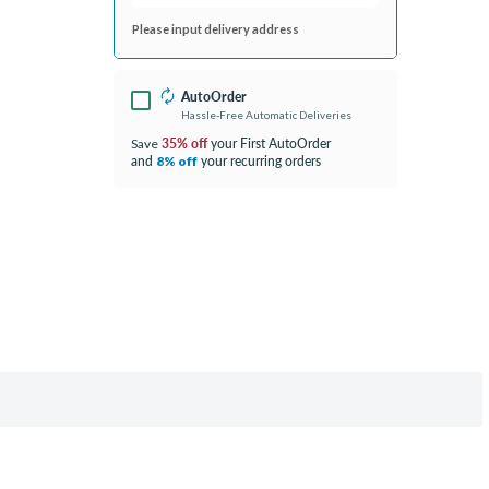
Please input delivery address
AutoOrder
Hassle-Free Automatic Deliveries
35% off
your First AutoOrder
Save
and
your recurring orders
8% off