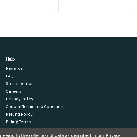
Help
Rewards
FAQ
Store Locator
Careers
Privacy Policy
Coupon Terms and Conditions
Refund Policy
Billing Terms
Donation Request
greeing to the collection of data as described in our
Privacy