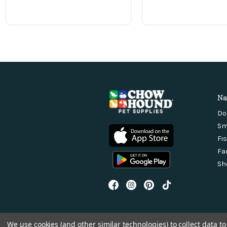
Na
Do
Sm
Fi
Fa
Sh
We use cookies (and other similar technologies) to collect data 