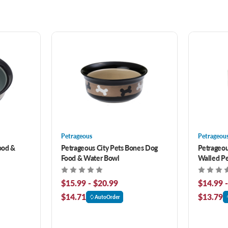
Petrageous
Petrageou
ood &
Petrageous City Pets Bones Dog
Petrageou
Food & Water Bowl
Walled Pe
$15.99 - $20.99
$14.99 
$14.71
$13.79
AutoOrder