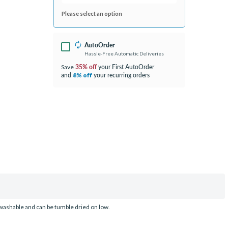
Please select an option
AutoOrder
Hassle-Free Automatic Deliveries
35% off
your First AutoOrder
Save
and
your recurring orders
8% off
washable and can be tumble dried on low.