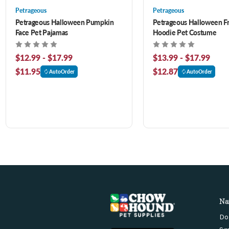
Petrageous
Petrageous
Petrageous Halloween Pumpkin
Petrageous Halloween Fr
Face Pet Pajamas
Hoodie Pet Costume
$12.99 - $17.99
$13.99 - $17.99
$11.95
$12.87
AutoOrder
AutoOrder
Na
Do