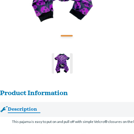
Product Information
Description
This pajama is easy to put on and pull off with simple Velcro® closures on the