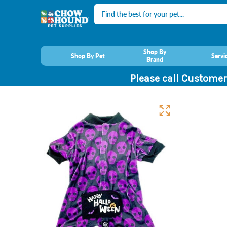
Search
Shop By
Shop By Pet
Servi
Brand
Please call Customer