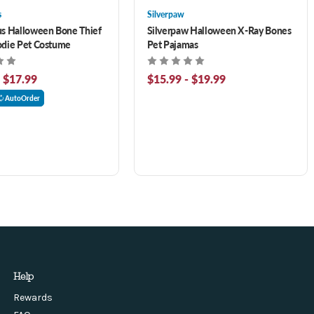
s
Silverpaw
s Halloween Bone Thief
Silverpaw Halloween X-Ray Bones
odie Pet Costume
Pet Pajamas
- $17.99
$15.99 - $19.99
AutoOrder
Help
Rewards