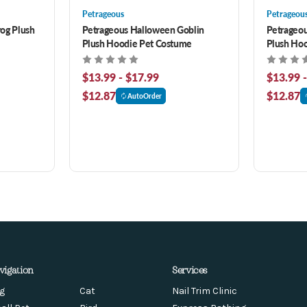
Petrageous
Petrageou
og Plush
Petrageous Halloween Goblin
Petrageou
Plush Hoodie Pet Costume
Plush Ho
$13.99 - $17.99
$13.99 
$12.87
$12.87
AutoOrder
vigation
Services
g
Cat
Nail Trim Clinic