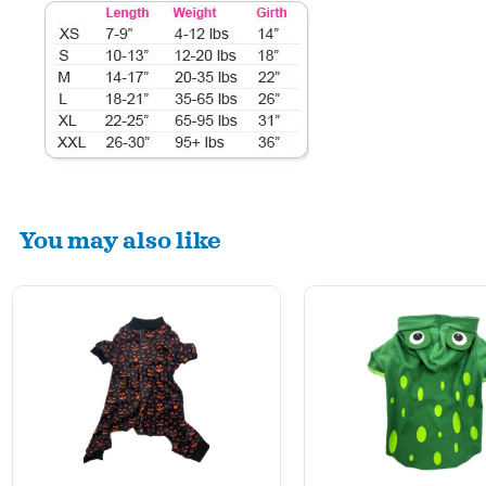
You may also like