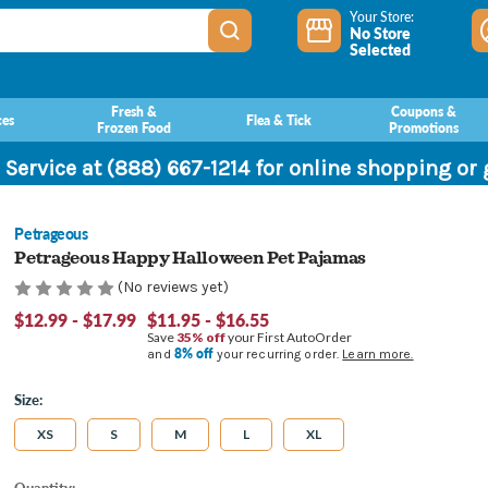
Your Store:
No Store
Selected
Fresh &
Coupons &
ces
Flea & Tick
Frozen Food
Promotions
 Service at (888) 667-1214 for online shopping or
Petrageous
Petrageous Happy Halloween Pet Pajamas
(No reviews yet)
$12.99 - $17.99
$11.95 - $16.55
Save
35% off
your First AutoOrder
8% off
and
your recurring order.
Learn more.
Size:
XS
S
M
L
XL
Current
Quantity: