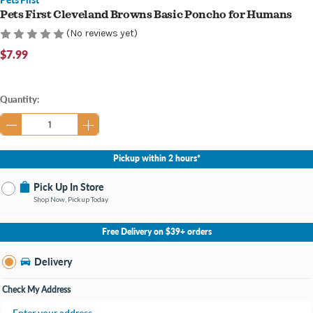
Pets First Cleveland Browns Basic Poncho for Humans
(No reviews yet)
$7.99
Current
Quantity:
Stock:
Pickup within 2 hours*
Pick Up In Store
Shop Now, Pickup Today
No Store Selected
Select Store
Free Delivery on $39+ orders
Change Store
Delivery
Check My Address