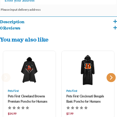
Please input delivery address
Description
0 Reviews
Introducing Pets First NFL Basic Rain Ponchos for Adults, the ultimate solution to
You may also like
staying dry during rainy game days or outdoor events. Officially licensed by the NFL,
these ponchos proudly display your favorite team's logo and colors while offering
superior protection from the elements.
Official NFL Merchandise: Show your team spirit with pride! These rain ponchos
feature the authentic logos and colors of your favorite NFL team, making them a
must-have for any dedicated fan.
Pets First
Pets First
Pets First Cleveland Browns
Pets First Cincinnati Bengals
Premium Quality: Constructed from high-quality materials, these ponchos are
Premium Poncho for Humans
Basic Poncho for Humans
durable and waterproof, ensuring reliable protection from rain and moisture.
$14.99
$7.99