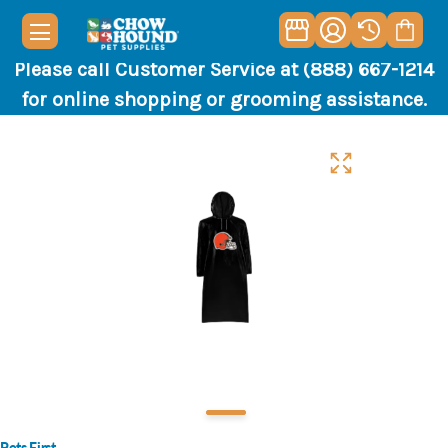
Please call Customer Service at (888) 667-1214
for online shopping or grooming assistance.
Pets First