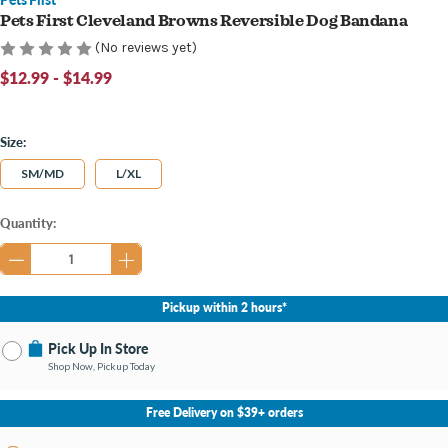
Pets First Cleveland Browns Reversible Dog Bandana
(No reviews yet)
$12.99 - $14.99
Size:
SM/MD
L/XL
Current
Quantity:
Stock:
Pickup within 2 hours*
Pick Up In Store
Shop Now, Pickup Today
No Store Selected
Select Store
Free Delivery on $39+ orders
Change Store