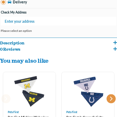
Delivery
Check My Address
Please select an option
Description
0 Reviews
Your pet will surely be able to show off his/her team spirit with this unique dual sided
You may also like
NFL Pet Bandana! It features a screen-printed team logo and name on 1 side & an
embroidered team logo on the other side! Officially licensed and ready for game
day! Comfortable 100% poly-cotton keeps it wrinkle free and easy to clean. Great for
parties, BBQs, tailgating and even Halloween as a pet costume.
One side is made from a poly-cotton blend with an embroidered team logo
The other side is mesh with screen printed team name and logo
Pets First
Pets First
It has an opening on either sides to insert the Dog Collar