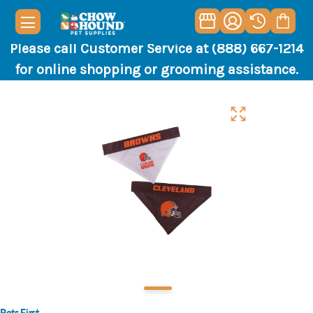
Please call Customer Service at (888) 667-1214
for online shopping or grooming assistance.
Pets First