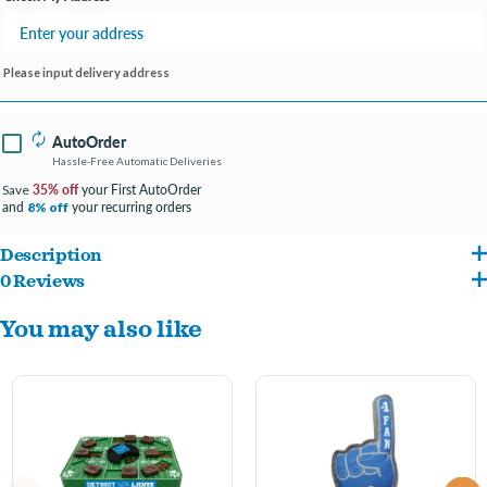
Please input delivery address
AutoOrder
Hassle-Free Automatic Deliveries
35% off
your First AutoOrder
Save
and
your recurring orders
8% off
Description
0 Reviews
Made with multiple layers of tough, durable materials for long-lasting play.
You may also like
Features strong cross-stitching and binding for added durability.
Made with puncture-resistant fabric for extra toughness.
Safe and non-toxic for your dog to chew on.
Officially licensed team helmet design lets you show off your proud team spirit.