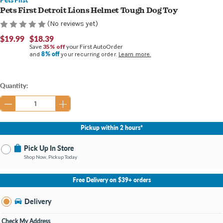
Pets First Detroit Lions Helmet Tough Dog Toy
(No reviews yet)
$19.99
$18.39
Save
35% off
your First AutoOrder
8% off
and
your recurring order.
Learn more.
Current
Quantity:
Stock:
Pickup within 2 hours*
Pick Up In Store
Shop Now, Pickup Today
No Store Selected
Select Store
Free Delivery on $39+ orders
Nearby Stores Available
Burton MI
Delivery
Change Store
Open until 9:00PM
Check My Address