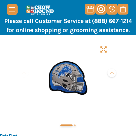
Please call Customer Service at (888) 667-1214
for online shopping or grooming assistance.
Pets First