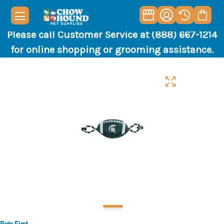
Please call Customer Service at (888) 667-1214
for online shopping or grooming assistance.
Pets First