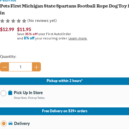
Pets First Michigan State Spartans Football Rope Dog Toy 
in
(No reviews yet)
$12.99
$11.95
Save
35% off
your First AutoOrder
8% off
and
your recurring order.
Learn more.
Current
Quantity:
Stock:
Pickup within 2 hours*
Pick Up In Store
Shop Now, Pickup Today
No Store Selected
Select Store
Free Delivery on $39+ orders
Nearby Stores Available
Grand Haven MI
Delivery
Change Store
Open until 9:00PM