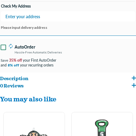
Check My Address
Please input delivery address
AutoOrder
Hassle-Free Automatic Deliveries
35% off
your First AutoOrder
Save
and
your recurring orders
8% off
Description
0 Reviews
Nylon Football with Rope Toy
You may also like
Officially licensed Collegiate pet toy
Made with heavy duty nylon material