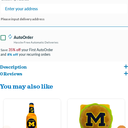
Please input delivery address
AutoOrder
Hassle-Free Automatic Deliveries
35% off
your First AutoOrder
Save
and
your recurring orders
8% off
Description
0 Reviews
Pets First NCAA Dog Toy: Ignite Team Spirit in Every Playtime Adventure!"
You may also like
At Pets First, we're all about igniting your furry friend's team spirit during
playtime. Get ready to embark on a fun-filled adventure with our Officially
Licensed College Dog Toy!
A Playtime MVP: Our toy isn't just any toy; it's the star player in your dog's
playtime roster! Featuring two sturdy handles for exciting games of tug-of-war