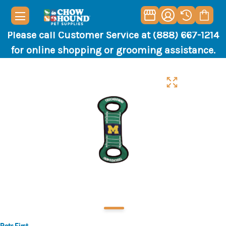
Please call Customer Service at (888) 667-1214
for online shopping or grooming assistance.
Pets First