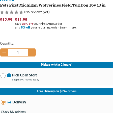
Pets First Michigan Wolverines Field Tug Dog Toy 13 in
(No reviews yet)
$12.99
$11.95
Save
35% off
your First AutoOrder
8% off
and
your recurring order.
Learn more.
Current
Quantity:
Stock:
Pickup within 2 hours*
Pick Up In Store
Shop Now, Pickup Today
No Store Selected
Select Store
Free Delivery on $39+ orders
Nearby Stores Available
Grand Haven MI
Delivery
Change Store
Open until 9:00PM
Check My Address