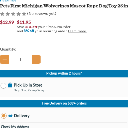
Pets First Michigan Wolverines Mascot Rope Dog Toy 25 i
(No reviews yet)
$12.99
$11.95
Save
35% off
your First AutoOrder
8% off
and
your recurring order.
Learn more.
Current
Quantity:
Stock:
Pickup within 2 hours*
Pick Up In Store
Shop Now, Pickup Today
No Store Selected
Select Store
Free Delivery on $39+ orders
Nearby Stores Available
Cascade MI
Delivery
Change Store
Open until 9:00PM
Check My Address