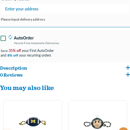
Please input delivery address
AutoOrder
Hassle-Free Automatic Deliveries
35% off
your First AutoOrder
Save
and
your recurring orders
8% off
Description
0 Reviews
Introducing the Pets First NCAA Mascot Dog Toy with Tough Dog Ropes & Inner
You may also like
Squeaker – the perfect toy to bring collegiate spirit and playfulness to your furry
friend's playtime. Officially licensed by the National Collegiate Athletic Association
(NCAA), this toy features your favorite college team's mascot design, durable dog
ropes for added strength, and an inner squeaker for interactive fun.
Official NCAA Design: Let your pet represent your alma mater or favorite college