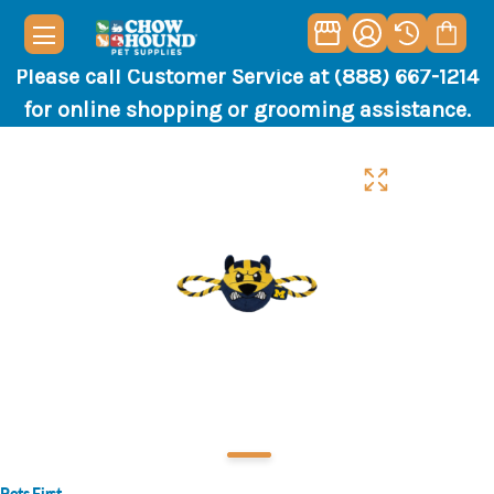
Please call Customer Service at (888) 667-1214
for online shopping or grooming assistance.
Pets First