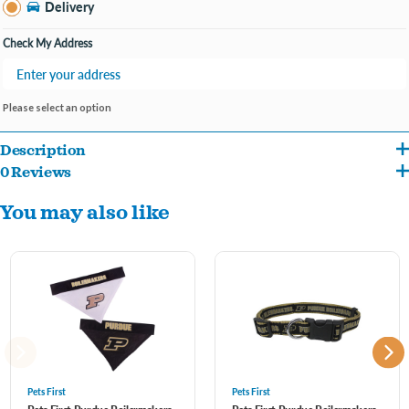
Delivery
Check My Address
Please select an option
Description
0 Reviews
These comfy cotton dog jerseys are perfect for everyday wear, especially on Purdue
You may also like
game days. The dog shirts have short sleeves and stretchy front panels to make for
an easy fit. To determine what size pet clothes you need, measure from the nape of
your dog's neck to the base of their tail.
Pets First
Pets First