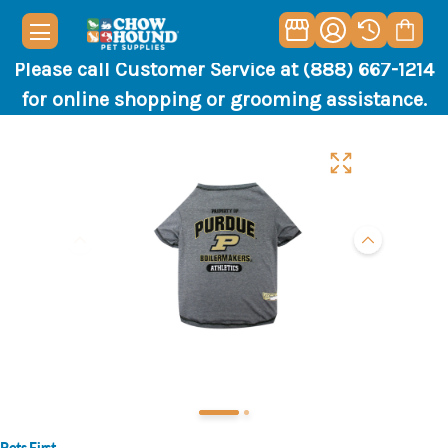
Please call Customer Service at (888) 667-1214
for online shopping or grooming assistance.
Pets First