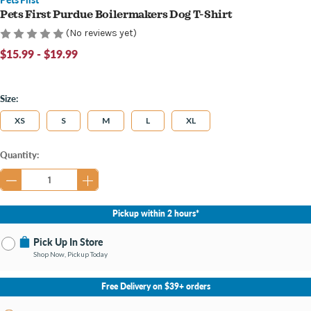
Pets First Purdue Boilermakers Dog T-Shirt
(No reviews yet)
$15.99 - $19.99
Size:
XS
S
M
L
XL
Current
Quantity:
Stock:
Pickup within 2 hours*
Pick Up In Store
Shop Now, Pickup Today
No Store Selected
Select Store
Free Delivery on $39+ orders
Change Store