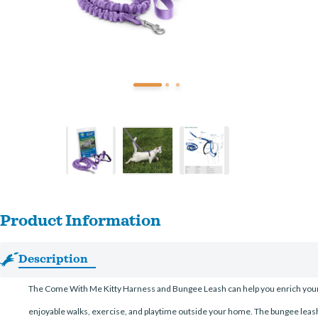
Product Information
Description
The Come With Me Kitty Harness and Bungee Leash can help you enrich your cat’
enjoyable walks, exercise, and playtime outside your home. The bungee leash