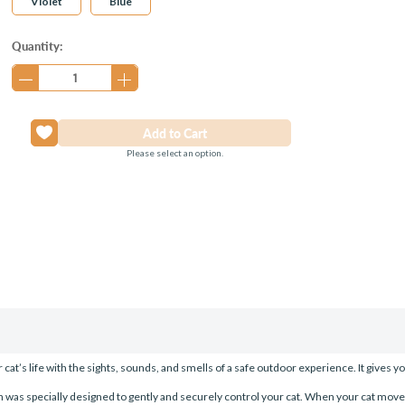
Violet
Blue
Current
Quantity:
Stock:
Please select an option.
s life with the sights, sounds, and smells of a safe outdoor experience. It gives yo
 was specially designed to gently and securely control your cat. When your cat move