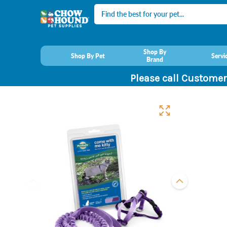
Search
Shop By
Shop By Pet
Servi
Brand
Please call Customer