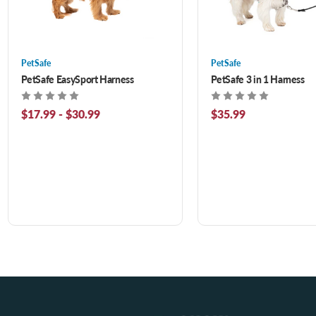
PetSafe
PetSafe
PetSafe EasySport Harness
PetSafe 3 in 1 Harness
$17.99 - $30.99
$35.99