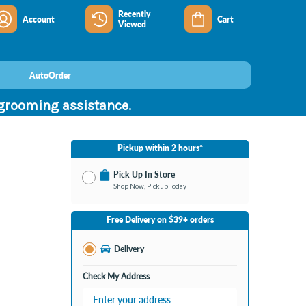
Recently
Account
Cart
Viewed
AutoOrder
 grooming assistance.
Pickup within 2 hours*
Pick Up In Store
Shop Now, Pickup Today
No Store Selected
Select Store
Free Delivery on $39+ orders
Change Store
Delivery
Check My Address