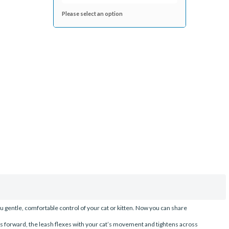
Please select an option
u gentle, comfortable control of your cat or kitten. Now you can share
s forward, the leash flexes with your cat’s movement and tightens across