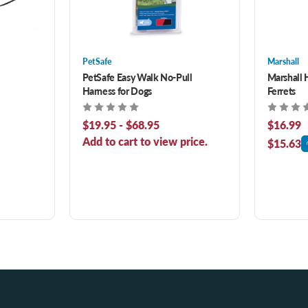
PetSafe
Marshall
PetSafe Easy Walk No-Pull
Marshall 
Harness for Dogs
Ferrets
$19.95 - $68.95
$16.99
Add to cart to view price.
$15.63