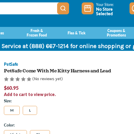
Your Store:
No Store
Selected
Fresh &
Coupons &
ces
Flea & Tick
Frozen Food
Promotions
 Service at (888) 667-1214 for online shopping or
PetSafe
PetSafe Come With Me Kitty Harness and Lead
(No reviews yet)
$60.95
Add to cart to view price.
Size:
M
L
Color: