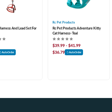
Rc Pet Products
Harness And Lead Set For
Rc Pet Products Adventure Kitty
Cat Harness- Teal
$39.99 - $41.99
$36.79
AutoOrder
AutoOrder