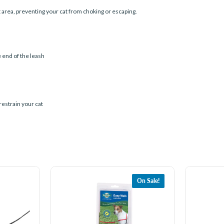
 area, preventing your cat from choking or escaping.
 end of the leash
restrain your cat
On Sale!