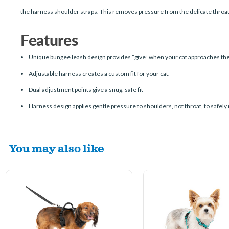
the harness shoulder straps. This removes pressure from the delicate throat
Features
Unique bungee leash design provides “give” when your cat approaches the
Adjustable harness creates a custom fit for your cat.
Dual adjustment points give a snug, safe fit
Harness design applies gentle pressure to shoulders, not throat, to safely 
You may also like