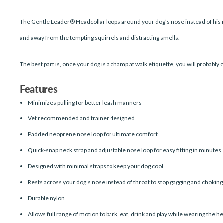
The Gentle Leader® Headcollar loops around your dog’s nose instead of his n
and away from the tempting squirrels and distracting smells.
The best part is, once your dog is a champ at walk etiquette, you will probably 
Features
Minimizes pulling for better leash manners
Vet recommended and trainer designed
Padded neoprene nose loop for ultimate comfort
Quick-snap neck strap and adjustable nose loop for easy fitting in minutes
Designed with minimal straps to keep your dog cool
Rests across your dog’s nose instead of throat to stop gagging and choking
Durable nylon
Allows full range of motion to bark, eat, drink and play while wearing the h