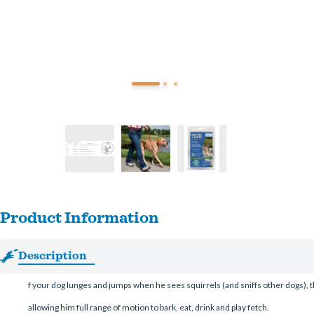
Product Information
Description
f your dog lunges and jumps when he sees squirrels (and sniffs other dogs), t
allowing him full range of motion to bark, eat, drink and play fetch.