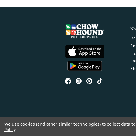
Na
Do
Sm
Fi
Fa
Sh
We use cookies (and other similar technologies) to collect data 
Policy
.