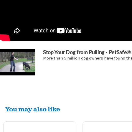
Stop Your Dog from Pulling - PetSafe
More than 5 million dog owners have found the 
You may also like