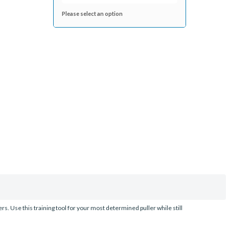
Please select an option
. Use this training tool for your most determined puller while still