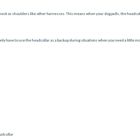
eck or shoulders like other harnesses. This means when your dog pulls, the headcol
only have to use the headcollar as a backup during situations when you need a little more
eadcollar