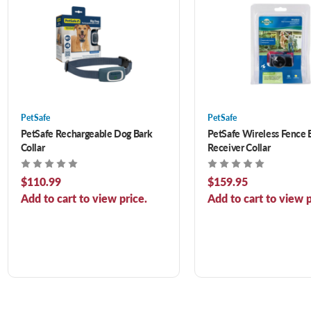
PetSafe
PetSafe
PetSafe Rechargeable Dog Bark
PetSafe Wireless Fence 
Collar
Receiver Collar
$110.99
$159.95
Add to cart to view price.
Add to cart to view p