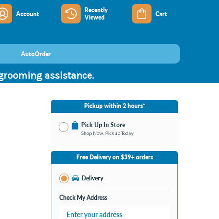
Recently
Account
Cart
Viewed
AutoOrder
 grooming assistance.
Pickup within 2 hours*
Pick Up In Store
Shop Now, Pickup Today
No Store Selected
Select Store
Free Delivery on $39+ orders
Change Store
Delivery
Check My Address