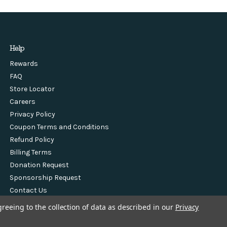
Help
Rewards
FAQ
Store Locator
Careers
Privacy Policy
Coupon Terms and Conditions
Refund Policy
Billing Terms
Donation Request
Sponsorship Request
Contact Us
greeing to the collection of data as described in our
Privacy