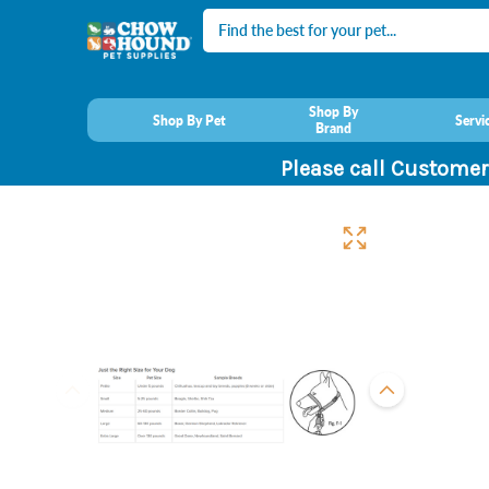
Search
Shop By
Shop By Pet
Servi
Brand
Please call Customer