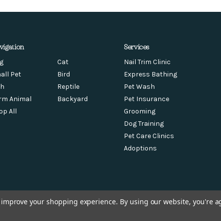
vigation
Services
g
Cat
Nail Trim Clinic
all Pet
Bird
Express Bathing
sh
Reptile
Pet Wash
rm Animal
Backyard
Pet Insurance
op All
Grooming
Dog Training
Pet Care Clinics
Adoptions
to improve your shopping experience.
By using our website, you're a
© 2026 Chow Hound Pet Supplies