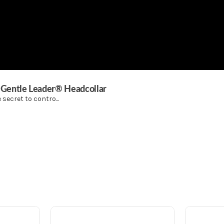
® Gentle Leader® Headcollar
secret to contro...