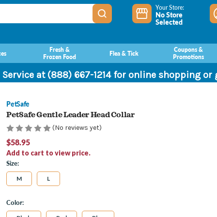
Your Store:
No Store
Selected
Fresh &
Coupons &
ces
Flea & Tick
Frozen Food
Promotions
 Service at (888) 667-1214 for online shopping or
PetSafe
PetSafe Gentle Leader Head Collar
(No reviews yet)
$58.95
Add to cart to view price.
Size:
M
L
Color: