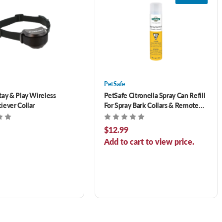
PetSafe
tay & Play Wireless
PetSafe Citronella Spray Can Refill
iever Collar
For Spray Bark Collars & Remote
Trainers 3 oz
$12.99
Add to cart to view price.