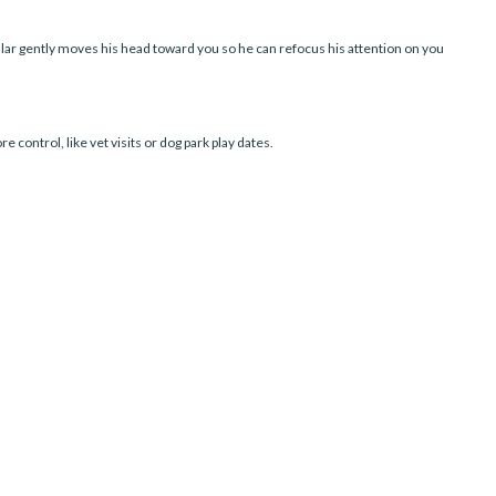
lar gently moves his head toward you so he can refocus his attention on you
 control, like vet visits or dog park play dates.