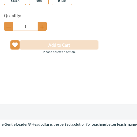
Black
Red
Blue
Current
Quantity:
Stock:
Please select an option.
he Gentle Leader® Headcollar is the perfect solution for teaching better leash manners