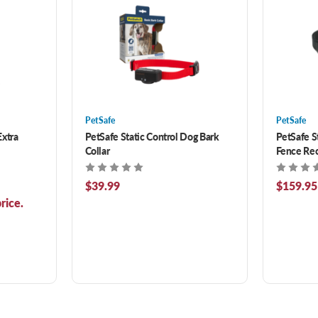
PetSafe
PetSafe
Extra
PetSafe Static Control Dog Bark
PetSafe S
Collar
Fence Rec
$39.99
$159.95
rice.