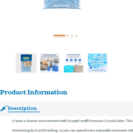
Product Information
Description
Create a cleaner environment with ScoopFree® Premium Crystal Litter. This crys
minimizing dust and tracking, so you can spend more enjoyable moments wit