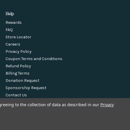
Help
Rewards
FAQ
Store Locator
Careers
Privacy Policy
Coupon Terms and Conditions
Refund Policy
Billing Terms
Donation Request
Sponsorship Request
Contact Us
greeing to the collection of data as described in our
Privacy