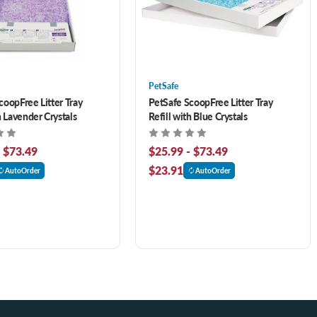
PetSafe
coopFree Litter Tray
PetSafe ScoopFree Litter Tray
h Lavender Crystals
Refill with Blue Crystals
- $73.49
$25.99 - $73.49
$23.91
AutoOrder
AutoOrder