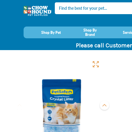
Search
Shop By
Shop By Pet
Servi
Brand
Please call Customer