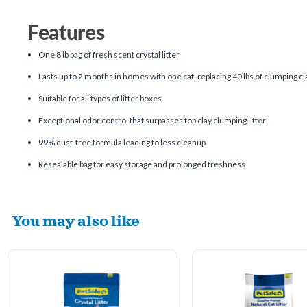
Features
One 8 lb bag of fresh scent crystal litter
Lasts up to 2 months in homes with one cat, replacing 40 lbs of clumping cla
Suitable for all types of litter boxes
Exceptional odor control that surpasses top clay clumping litter
99% dust-free formula leading to less cleanup
Resealable bag for easy storage and prolonged freshness
You may also like