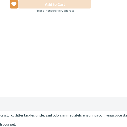
Please input delivery address
tal cat litter tackles unpleasant odors immediately, ensuring your living space stays f
h your pet.