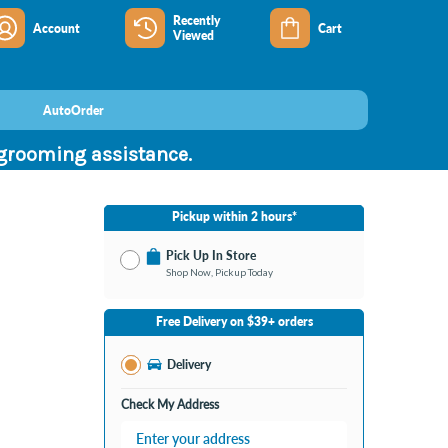
Recently
Account
Cart
Viewed
AutoOrder
 grooming assistance.
Pickup within 2 hours*
Pick Up In Store
Shop Now, Pickup Today
No Store Selected
Select Store
Free Delivery on $39+ orders
Nearby Stores Available
Burton MI
Delivery
Change Store
Open until 9:00PM
Check My Address