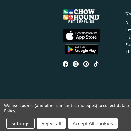
Na
Do
Sm
Fi
Fa
Sh
We use cookies (and other similar technologies) to collect data 
Policy
.
Settings
Reject all
Accept All Cookies