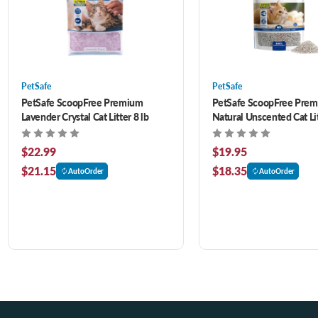
PetSafe
PetSafe
PetSafe ScoopFree Premium
PetSafe ScoopFree Pre
Lavender Crystal Cat Litter 8 lb
Natural Unscented Cat Lit
$22.99
$19.95
$21.15
$18.35
AutoOrder
AutoOrder