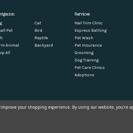
vigation
Services
g
Cat
Nail Trim Clinic
all Pet
Bird
Express Bathing
sh
Reptile
Pet Wash
rm Animal
Backyard
Pet Insurance
op All
Grooming
Dog Training
Pet Care Clinics
Adoptions
to improve your shopping experience.
By using our website, you're a
© 2026 Chow Hound Pet Supplies