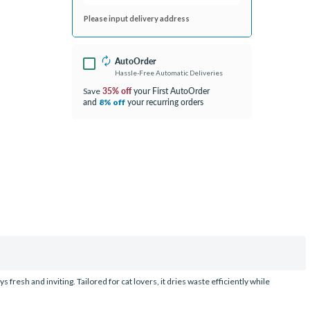
Please input delivery address
AutoOrder
Hassle-Free Automatic Deliveries
35% off
your First AutoOrder
Save
and
your recurring orders
8% off
resh and inviting. Tailored for cat lovers, it dries waste efficiently while