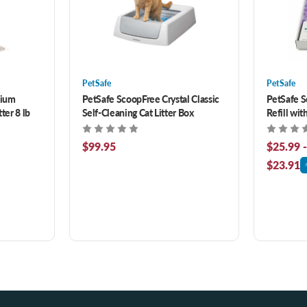
PetSafe
PetSafe
mium
PetSafe ScoopFree Crystal Classic
PetSafe S
ter 8 lb
Self-Cleaning Cat Litter Box
Refill wit
$99.95
$25.99 
$23.91