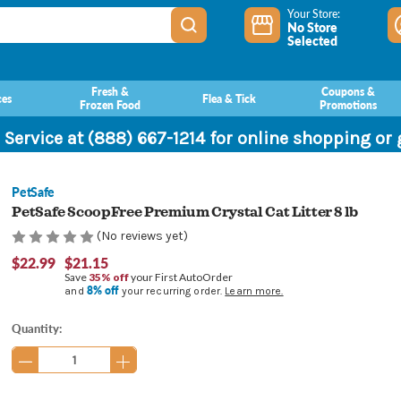
Your Store:
No Store
Selected
Fresh &
Coupons &
ces
Flea & Tick
Frozen Food
Promotions
 Service at (888) 667-1214 for online shopping or
PetSafe
PetSafe ScoopFree Premium Crystal Cat Litter 8 lb
(No reviews yet)
$22.99
$21.15
Save
35% off
your First AutoOrder
8% off
and
your recurring order.
Learn more.
Current
Quantity:
Stock: