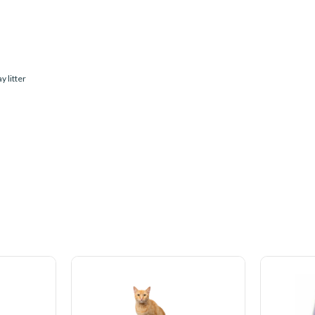
y litter