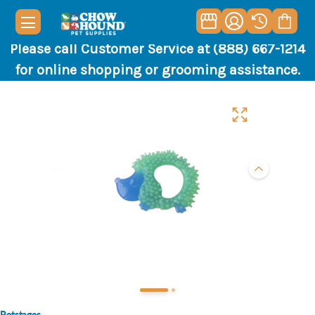
Please call Customer Service at (888) 667-1214
for online shopping or grooming assistance.
Petstages