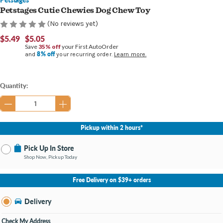
Petstages Cutie Chewies Dog Chew Toy
(No reviews yet)
$5.49
$5.05
Save
35% off
your First AutoOrder
8% off
and
your recurring order.
Learn more.
Current
Quantity:
Stock:
Pickup within 2 hours*
Pick Up In Store
Shop Now, Pickup Today
No Store Selected
Select Store
Free Delivery on $39+ orders
Nearby Stores Available
Burton MI
Delivery
Change Store
Open until 9:00PM
Check My Address