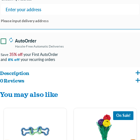
Please input delivery address
AutoOrder
Hassle-Free Automatic Deliveries
35% off
your First AutoOrder
Save
and
your recurring orders
8% off
Description
0 Reviews
The Petstages Cutie Chewies Hedgehog is the ideal chewing toy for your puppy or
You may also like
small dog! Made with durable and flexible Orka TPE material to satisfy your dog's
chewing urges and raised textures to support good dental hygiene. This adorable
chew toy can bounce and float so you can play all types of games with your pup no
On Sale!
matter where you are!
small pup chew toy:
Petstage's Cutie Chewies Hedgehog is made from premium