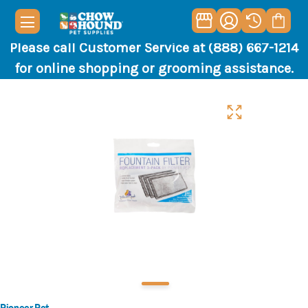
Please call Customer Service at (888) 667-1214
for online shopping or grooming assistance.
Pioneer Pet