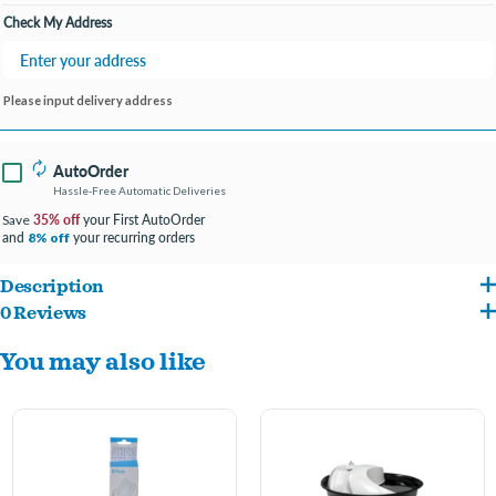
Check My Address
Please input delivery address
AutoOrder
Hassle-Free Automatic Deliveries
35% off
your First AutoOrder
Save
and
your recurring orders
8% off
Description
0 Reviews
3-layer filtration system
You may also like
Keeps water fresh & clean
Captures debris
Extends fountain life