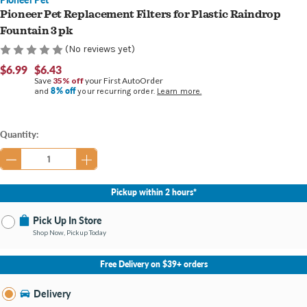
Pioneer Pet Replacement Filters for Plastic Raindrop
Fountain 3 pk
(No reviews yet)
$6.99
$6.43
Save
35% off
your First AutoOrder
8% off
and
your recurring order.
Learn more.
Current
Quantity:
Stock:
Pickup within 2 hours*
Pick Up In Store
Shop Now, Pickup Today
No Store Selected
Select Store
Free Delivery on $39+ orders
Nearby Stores Available
Burton MI
Delivery
Change Store
Open until 9:00PM