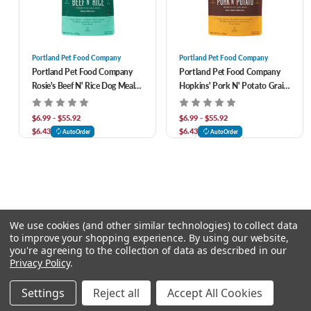
Portland Pet Food Company
Portland Pet Food Company
Portland Pet Food Company
Portland Pet Food Company
Rosie's Beef N' Rice Dog Meal
Hopkins' Pork N' Potato Grain
Pouch
& Gluten Free Dog Meal Pouch
$6.99 - $55.92
$6.99 - $55.92
$6.43
$6.43
AutoOrder
AutoOrder
We use cookies (and other similar technologies) to collect data
to improve your shopping experience.
By using our website,
you're agreeing to the collection of data as described in our
Privacy Policy
.
© 2026 Chow Hound Pet Supplies
Settings
Reject all
Accept All Cookies