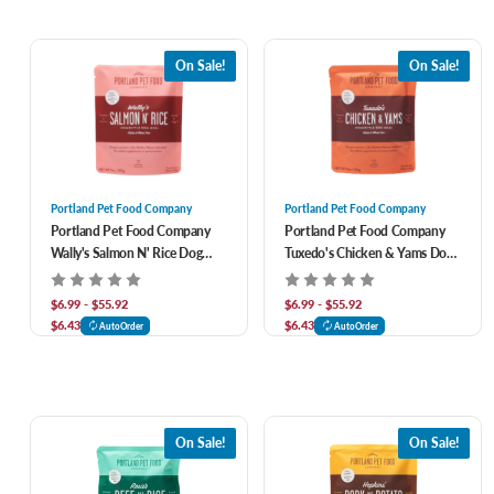
On Sale!
On Sale!
Portland Pet Food Company
Portland Pet Food Company
Portland Pet Food Company
Portland Pet Food Company
Wally's Salmon N' Rice Dog
Tuxedo's Chicken & Yams Dog
Meal Pouch
Meal Pouch
$6.99 - $55.92
$6.99 - $55.92
$6.43
$6.43
AutoOrder
AutoOrder
On Sale!
On Sale!