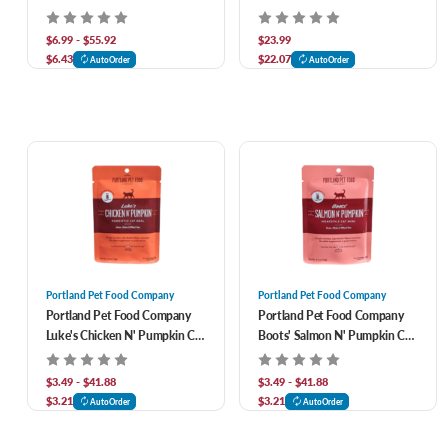
Lamb N' Rice Recipe
Pack 9 oz
$6.99 - $55.92
$23.99
$6.43
$22.07
AutoOrder
AutoOrder
Portland Pet Food Company
Portland Pet Food Company
Portland Pet Food Company
Portland Pet Food Company
Luke's Chicken N' Pumpkin Cat
Boots' Salmon N' Pumpkin Cat
Meal Pouch
Meal Pouch
$3.49 - $41.88
$3.49 - $41.88
$3.21
$3.21
AutoOrder
AutoOrder