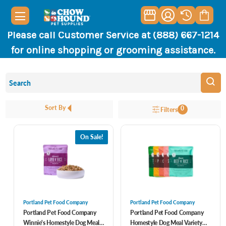
Please call Customer Service at (888) 667-1214
for online shopping or grooming assistance.
Sort By
0
Filters
On Sale!
Portland Pet Food Company
Portland Pet Food Company
Portland Pet Food Company
Portland Pet Food Company
Winnie's Homestyle Dog Meal
Homestyle Dog Meal Variety