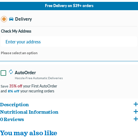
No Store Selected
Select Store
Free Delivery on $39+ orders
Change Store
Delivery
Check My Address
Please select an option
AutoOrder
Hassle-Free Automatic Deliveries
35% off
your First AutoOrder
Save
and
your recurring orders
8% off
Description
Nutritional Information
All our meals are 100% natural, USA sourced and made, ready-to-eat homestyle dog
0 Reviews
Salmon, Carrots, Peas, Brown Rice, Spinach, Eggs, Vegetable Oil, Potato Flour,
meals. All of our meals are sourced from human-grade, all natural meat raised
You may also like
Eggshells and Sea Salt
without antibiotics or hormones so you can add variety and flavor to your dog's diet