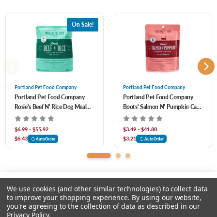
with our shelf stable, homestyle meals & toppers. Our pouches are shelf-stable for
two years, microwavable, Earth friendly, and BPA free so you can feel good while
On Sale!
your dog eats well.
Portland Pet Food Company
Portland Pet Food Company
Portland Pet Food Company
Portland Pet Food Company
5% of our net profits go to local non-profit animal shelters and programs.
Rosie's Beef N' Rice Dog Meal
Boots' Salmon N' Pumpkin Cat
Pouch
Meal Pouch
$6.99 - $55.92
$3.49 - $41.88
$6.43
$3.21
AutoOrder
AutoOrder
We use cookies (and other similar technologies) to collect data
to improve your shopping experience.
By using our website,
you're agreeing to the collection of data as described in our
Please select an option.
Privacy Policy
.