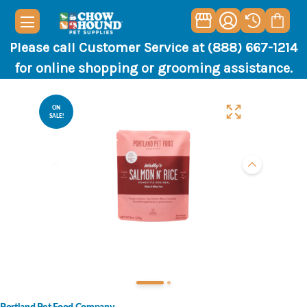
Please call Customer Service at (888) 667-1214
for online shopping or grooming assistance.
ON
SALE!
Portland Pet Food Company