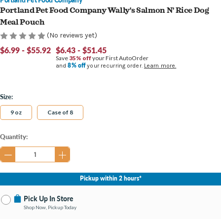
Portland Pet Food Company Wally's Salmon N' Rice Dog
Meal Pouch
(No reviews yet)
$6.99 - $55.92
$6.43 - $51.45
Save
35% off
your First AutoOrder
8% off
and
your recurring order.
Learn more.
Size:
9 oz
Case of 8
Current
Quantity:
Stock:
Pickup within 2 hours*
Pick Up In Store
Shop Now, Pickup Today