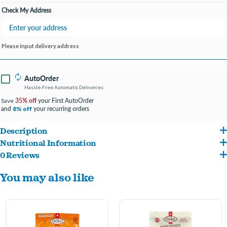
Check My Address
Please input delivery address
AutoOrder
Hassle-Free Automatic Deliveries
35% off
your First AutoOrder
Save
and
your recurring orders
8% off
Description
Nutritional Information
Add a boost of biologically appropriate raw nutrition to your pet’s diet. Primal’s
0 Reviews
Chicken, Chicken Liver, Organic Sweet Potato, Organic Kale, Organic Rosemary,
Chicken Recipe Cupboard Cuts Freeze-Dried Raw Topper for cat and dog food is
You may also like
Organic Cranberry, Organic Turmeric, Organic Ginger, Liquid Lactobacillus
made with cage-free chicken and chicken liver raised without antibiotics, steroids,
acidophilus fermentation product, Liquid Lactobacillus casei fermentation product,
or added hormones to nourish your pet with superior levels of amino and essential
Liquid Lactobacillus reuteri fermentation product, Liquid Bifidobacterium animals
fatty acids. It also features certified organic produce for antioxidants and
fermentation product