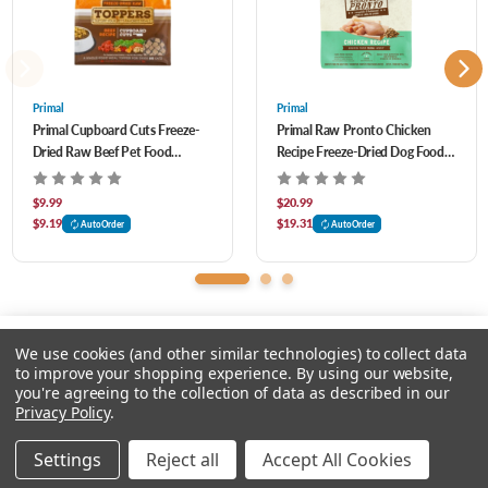
phytonutrients, plus probiotics for safety.
Primal
Primal
Primal Cupboard Cuts Freeze-
Primal Raw Pronto Chicken
Dried Raw Beef Pet Food
Recipe Freeze-Dried Dog Food 7
Topper 3.5 oz
oz
$9.99
$20.99
$9.19
$19.31
AutoOrder
AutoOrder
We use cookies (and other similar technologies) to collect data
to improve your shopping experience.
By using our website,
you're agreeing to the collection of data as described in our
Please input delivery address
Privacy Policy
.
© 2026 Chow Hound Pet Supplies
Settings
Reject all
Accept All Cookies