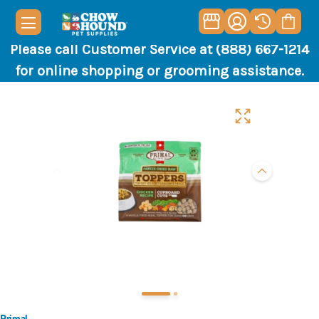
Please call Customer Service at (888) 667-1214
for online shopping or grooming assistance.
Primal