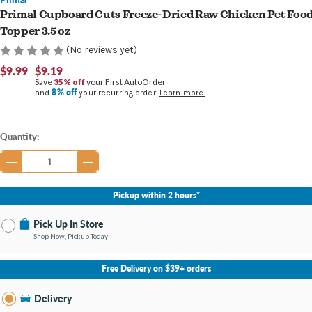
Primal Cupboard Cuts Freeze-Dried Raw Chicken Pet Foo
Topper 3.5 oz
(No reviews yet)
$9.99
$9.19
Save
35% off
your First AutoOrder
8% off
and
your recurring order.
Learn more.
Current
Quantity:
Stock:
Pickup within 2 hours*
Pick Up In Store
Shop Now, Pickup Today
No Store Selected
Select Store
Free Delivery on $39+ orders
Nearby Stores Available
Burton MI
Delivery
Change Store
Open until 9:00PM