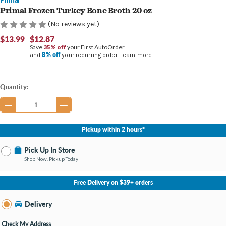
Primal Frozen Turkey Bone Broth 20 oz
(No reviews yet)
$13.99
$12.87
Save
35% off
your First AutoOrder
8% off
and
your recurring order.
Learn more.
Current
Quantity:
Stock:
Pickup within 2 hours*
Pick Up In Store
Shop Now, Pickup Today
No Store Selected
Select Store
Free Delivery on $39+ orders
Nearby Stores Available
Burton MI
Delivery
Change Store
Open until 9:00PM
Check My Address