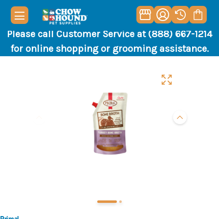
Please call Customer Service at (888) 667-1214
for online shopping or grooming assistance.
Primal