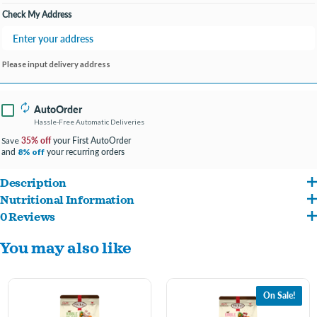
Check My Address
Please input delivery address
AutoOrder
Hassle-Free Automatic Deliveries
35% off
your First AutoOrder
Save
and
your recurring orders
8% off
Description
Nutritional Information
Cage-free chicken raised without antibiotics, steroids, or added hormones and
0 Reviews
Chicken (with ground bone), Pacific Whiting, Chicken Livers, Sorghum, Egg, Salmon
wild caught fish
You may also like
Oil, Chicken Plasma, Organic Carrot, Organic Sweet Potato, Chicken Fat, Organic
Freeze-dried and minimally processed to preserve vital nutrients
Kale, Dried Yeast, Salt, Montmorillonite Clay, Organic Coconut, Miscanthus Grass,
Crafted entirely of freeze-dried bites for optimized nutrition with scoop-and-
Vitamin E Supplement, Cod Liver Oil, Vegetable Oil, Taurine, Organic Ground Alfalfa,
serve convenience
On Sale!
Inulin, Dried Organic Kelp, Mixed Tocopherols (Preservative), Green Tea Extract,