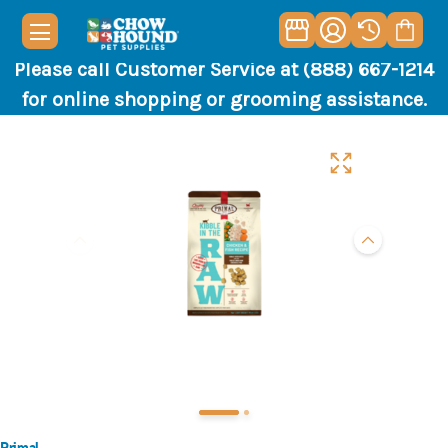
Please call Customer Service at (888) 667-1214
for online shopping or grooming assistance.
Primal