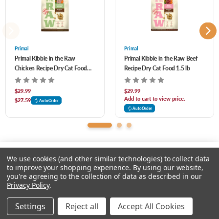
Perfect for all feeding routines
Rosemary Extract Guaranteed Analysis Crude Protein 36% min Crude Fat 21% min
Lightweight and more nutrient dense than traditional kibble
Crude Fiber 3% max Moisture 8% max
Whole food nutrition with no synthetic vitamins or minerals
Primal
Primal
Primal Kibble in the Raw
Primal Kibble in the Raw Beef
Chicken Recipe Dry Cat Food
Recipe Dry Cat Food 1.5 lb
1.5 lb
$29.99
$29.99
Add to cart to view price.
$27.59
AutoOrder
AutoOrder
We use cookies (and other similar technologies) to collect data
to improve your shopping experience.
By using our website,
you're agreeing to the collection of data as described in our
Please input delivery address
Privacy Policy
.
© 2026 Chow Hound Pet Supplies
Settings
Reject all
Accept All Cookies