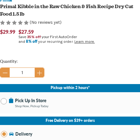
Primal Kibble in the Raw Chicken & Fish Recipe Dry Cat
Food 1.5 lb
(No reviews yet)
$29.99
$27.59
Save
35% off
your First AutoOrder
8% off
and
your recurring order.
Learn more.
Current
Quantity:
Stock:
Pickup within 2 hours*
Pick Up In Store
Shop Now, Pickup Today
No Store Selected
Select Store
Free Delivery on $39+ orders
Nearby Stores Available
Burton MI
Delivery
Change Store
Open until 9:00PM