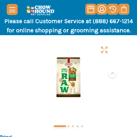
Please call Customer Service at (888) 667-1214
for online shopping or grooming assistance.
Primal