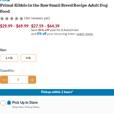
Primal Kibble in the Raw Small Breed Recipe Adult Dog
Food
(No reviews yet)
$29.99 - $69.99
$27.59 - $64.39
Save
35% off
your First AutoOrder
8% off
and
your recurring order.
Learn more.
Size:
1.5 lb
4 lb
Current
Quantity:
Stock:
Pickup within 2 hours*
Pick Up In Store
Shop Now, Pickup Today