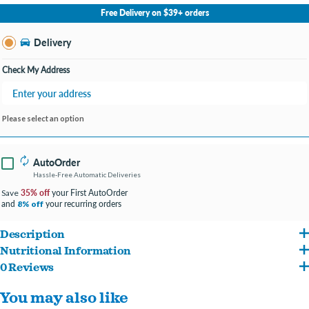
No Store Selected
Select Store
Free Delivery on $39+ orders
Change Store
Delivery
Check My Address
Please select an option
AutoOrder
Hassle-Free Automatic Deliveries
35% off
your First AutoOrder
Save
and
your recurring orders
8% off
Description
Nutritional Information
Kibble in the Raw reimagines “kibble” the Primal way so that you can feed your dog
0 Reviews
Chicken (with ground bone), Sorghum, Chicken Liver, Organic Carrot, Egg, Organic
the way nature intended. Recipes are crafted with thoughtfully selected, premium
You may also like
Sweet Potato, Salmon Oil, Organic Kale, Chicken Fat, Organic Apple, Dried Yeast,
and raw ingredients to deliver optimized nutrition and digestibility while providing