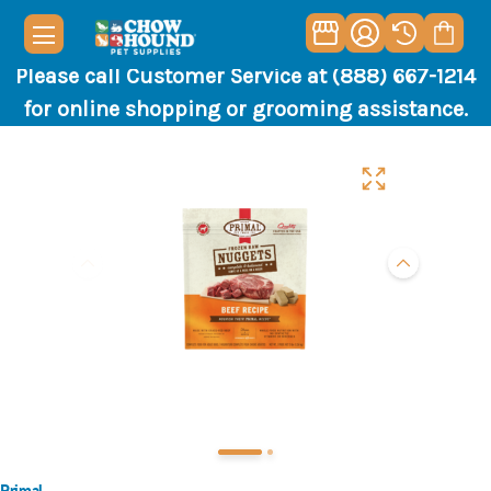
Please call Customer Service at (888) 667-1214
for online shopping or grooming assistance.
Primal