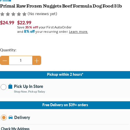
Primal Raw Frozen Nuggets Beef Formula Dog Food 3 lb
(No reviews yet)
$24.99
$22.99
Save
35% off
your First AutoOrder
8% off
and
your recurring order.
Learn more.
Current
Quantity:
Stock:
Pickup within 2 hours*
Pick Up In Store
Shop Now, Pickup Today
No Store Selected
Select Store
Free Delivery on $39+ orders
Nearby Stores Available
Burton MI
Delivery
Change Store
Open until 9:00PM
Check My Address