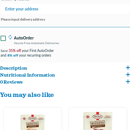
Please input delivery address
AutoOrder
Hassle-Free Automatic Deliveries
35% off
your First AutoOrder
Save
and
your recurring orders
8% off
Description
Nutritional Information
Made with antibiotic, hormone and steroid-free beef organs, along with fresh
0 Reviews
Beef Hearts, Beef Livers, Ground Beef Bones, Organic Carrots, Organic Squash,
ground bone for calcium supplementation.
You may also like
Organic Kale, Organic Apples, Organic Broccoli, Organic Pumpkin Seeds, Organic
Incorporates certified organic produce, certified organic minerals and unrefined
Sunflower Seeds, Organic Blueberries, Organic Cranberries, Organic Parsley,
vitamins to fortify the complete and balanced nutrition for all life stages.
Organic Apple Cider Vinegar, Montmorillonite Clay, Fish Oil, Organic Rosemary
Extract, Organic Quinoa, Organic Coconut Oil, Organic Ground Alfalfa, Vitamin E