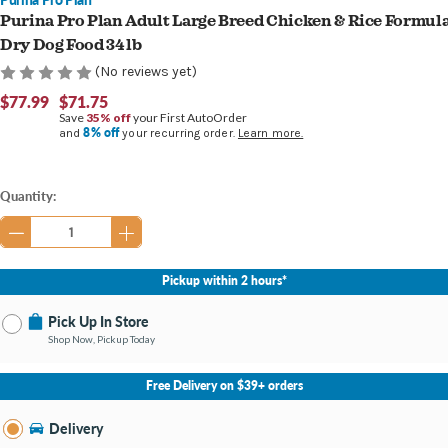
Purina Pro Plan Adult Large Breed Chicken & Rice Formul
Dry Dog Food 34 lb
(No reviews yet)
$77.99
$71.75
Save
35% off
your First AutoOrder
8% off
and
your recurring order.
Learn more.
Current
Quantity:
Stock:
Pickup within 2 hours*
Pick Up In Store
Shop Now, Pickup Today
No Store Selected
Select Store
Free Delivery on $39+ orders
Nearby Stores Available
Burton MI
Delivery
Change Store
Open until 9:00PM