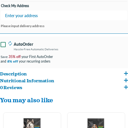
Check My Address
Please input delivery address
AutoOrder
Hassle-Free Automatic Deliveries
35% off
your First AutoOrder
Save
and
your recurring orders
8% off
Description
Nutritional Information
Contains L-carnitine, an adapted blend of carbohydrates and 27% less fat than
0 Reviews
Chicken, Wheat, Chicken By-Product Meal, Corn, Barley, Ground Grain Sorghum,
Eukanuba's Adult Large Breed Dog Food to help your pup stay lean and active.
You may also like
Natural Flavors, Chicken Fat, Dried Plain Beet Pulp, Vegetable Oil, Calcium
Features over 50% more glucosamine and chondroitin sulfate than Eukanuba's
Carbonate, Egg Product, Potassium Chloride, Sodium Hexametaphosphate,
Adult Large Breed Dog Food to support healthy joints and lean muscles.
Fructooligosaccharides, Fish Oil, Choline Chloride, DL-Methionine, Vitamins [DL-
Specially crafted for large breed canine companions.
Alpha Tocopherol Acetate (Source Of Vitamin E), Biotin, D-Calcium Pantothenate,