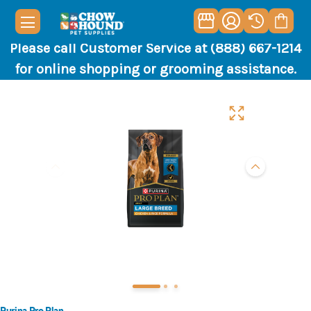
Please call Customer Service at (888) 667-1214
for online shopping or grooming assistance.
Purina Pro Plan