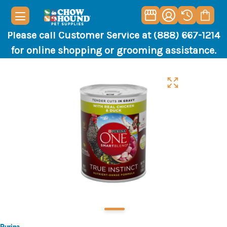
Please call Customer Service at (888) 667-1214
for online shopping or grooming assistance.
Purina