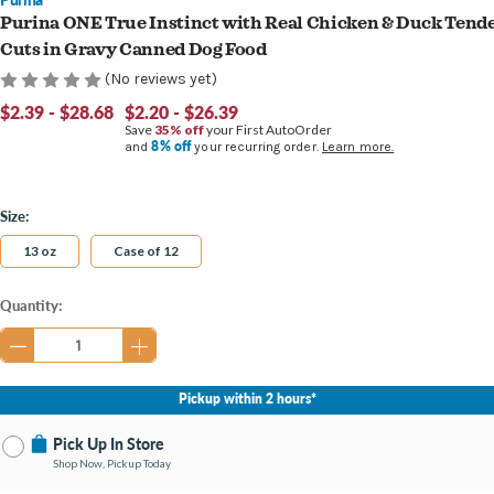
Purina ONE True Instinct with Real Chicken & Duck Tend
Cuts in Gravy Canned Dog Food
(No reviews yet)
$2.39 - $28.68
$2.20 - $26.39
Save
35% off
your First AutoOrder
8% off
and
your recurring order.
Learn more.
Size:
13 oz
Case of 12
Current
Quantity:
Stock:
Pickup within 2 hours*
Pick Up In Store
Shop Now, Pickup Today