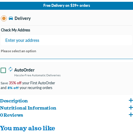
No Store Selected
Select Store
Free Delivery on $39+ orders
Change Store
Delivery
Check My Address
Please select an option
AutoOrder
Hassle-Free Automatic Deliveries
35% off
your First AutoOrder
Save
and
your recurring orders
8% off
Description
Nutritional Information
Feed your pooch's natural instinct to choose nutrient-dense food with a can of
0 Reviews
Chicken Broth, Chicken, Liver, Wheat Gluten, Soy Flour, Pork Lungs, Duck, Guar
Purina ONE Natural True Instinct Tender Cuts With Real Chicken and Duck in Gravy
You may also like
Gum, MINERALS (Potassium Chloride, Zinc Sulfate, Ferrous Sulfate, Copper Sulfate,
Adult Wet Dog Food with added vitamins, minerals and nutrients. The rich-tasting