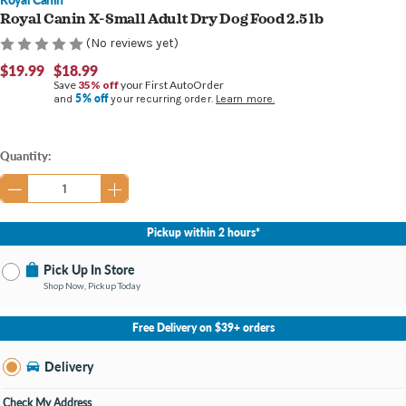
Royal Canin X-Small Adult Dry Dog Food 2.5 lb
(No reviews yet)
$19.99
$18.99
Save
35% off
your First AutoOrder
5% off
and
your recurring order.
Learn more.
Current
Quantity:
Stock:
Pickup within 2 hours*
Pick Up In Store
Shop Now, Pickup Today
No Store Selected
Select Store
Free Delivery on $39+ orders
Nearby Stores Available
Burton MI
Delivery
Change Store
Open until 9:00PM
Check My Address