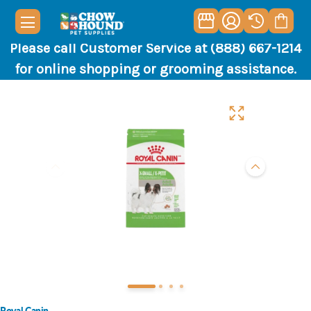
Please call Customer Service at (888) 667-1214
for online shopping or grooming assistance.
Royal Canin