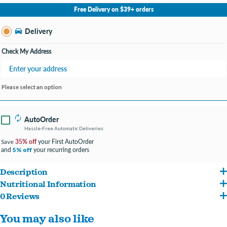
No Store Selected
Select Store
Free Delivery on $39+ orders
Change Store
Delivery
Check My Address
Please select an option
AutoOrder
Hassle-Free Automatic Deliveries
35% off
your First AutoOrder
Save
and
your recurring orders
5% off
Description
Nutritional Information
Hill's Science Diet Sensitive Stomach & Skin dry cat food is highly digestible for
0 Reviews
Chicken, Brewers Rice, Corn Gluten Meal, Whole Grain Corn, Chicken Fat, Chicken
optimal nutrient absorption & easy stool pick-up. Specially formulated with Vitamin E
You may also like
Meal, Egg Product, Chicken Liver Flavor, Soybean Oil, Lactic Acid, Oat Fiber, L-Lysine,
& Omega-6 fatty acids to promote healthy skin & fur.