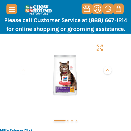
Please call Customer Service at (888) 667-1214
for online shopping or grooming assistance.
Hill's Science Diet