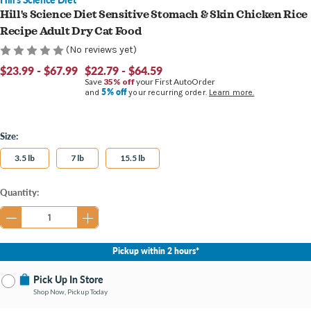
Hill's Science Diet Sensitive Stomach & Skin Chicken Rice
Recipe Adult Dry Cat Food
(No reviews yet)
$23.99 - $67.99
$22.79 - $64.59
Save
35% off
your First AutoOrder
5% off
and
your recurring order.
Learn more.
Size:
3.5 lb
7 lb
15.5 lb
Current
Quantity:
Stock:
Pickup within 2 hours*
Pick Up In Store
Shop Now, Pickup Today