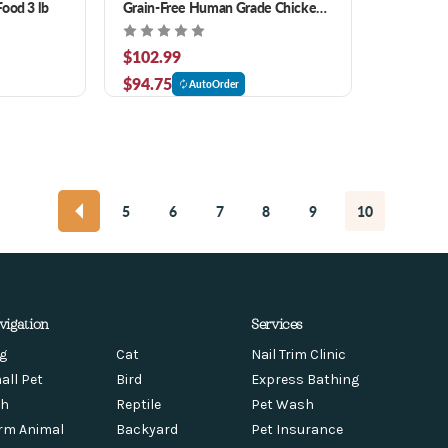
ood 3 lb
Grain-Free Human Grade Chicken
Recipe Dog Food
$102.99
$94.75
AutoOrder
5
6
7
8
9
10
vigation
Services
g
Cat
Nail Trim Clinic
all Pet
Bird
Express Bathing
sh
Reptile
Pet Wash
rm Animal
Backyard
Pet Insurance