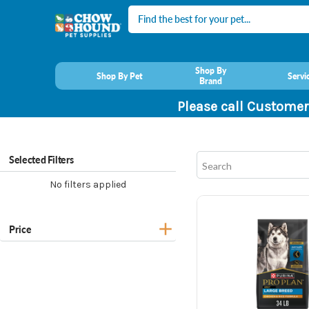
Search
Shop By
Shop By Pet
Servi
Brand
Please call Customer
Selected Filters
No filters applied
Price