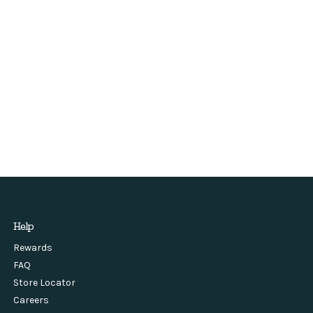
Help
Rewards
FAQ
Store Locator
Careers