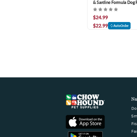
& Sardine Formula Dog F
$24.99
$22.99
AutoOrder
Na
Do
Sm
Fi
Fa