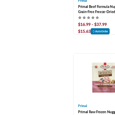
Primal
Primal Beef Formula Nu
Grain-Free Freeze-Drie
$16.99 - $37.99
$15.63
AutoOrder
Primal
Primal Raw Frozen Nugg