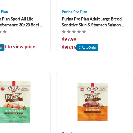
 Plan
Purina Pro Plan
 Plan Sport All Life
Purina Pro Plan Adult Large Breed
erformance 30/20 Beef &
Sensitive Skin & Stomach Salmon
ula Dry Dog Food 33 lb
& Rice Formula 34 lb
$97.99
art to view price.
$90.15
er
AutoOrder