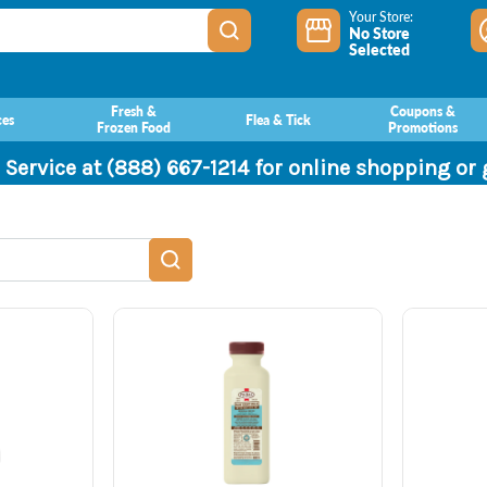
Your Store:
No Store
Selected
Fresh &
Coupons &
ces
Flea & Tick
Frozen Food
Promotions
 Service at (888) 667-1214 for online shopping or