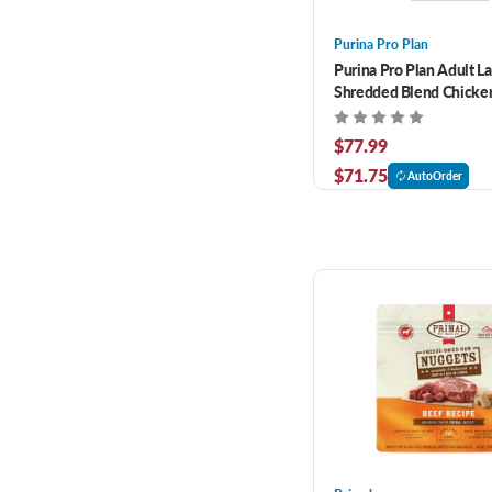
Purina Pro Plan
Purina Pro Plan Adult L
Shredded Blend Chicken
Formula Dry Dog Food 3
$77.99
$71.75
AutoOrder