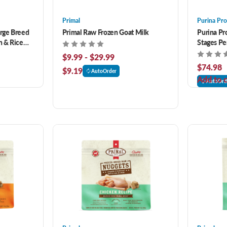
Primal
Purina Pro
arge Breed
Primal Raw Frozen Goat Milk
Purina Pro
 & Rice
Stages P
4 lb
Rice Form
$9.99 - $29.99
$74.98
$9.19
AutoOrder
Add to c
AutoOrd