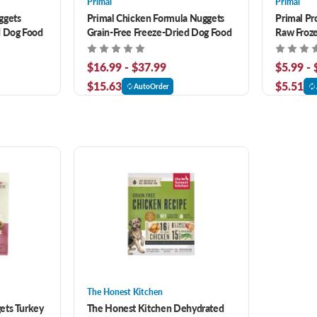
Primal
Primal
ggets
Primal Chicken Formula Nuggets
Primal Pr
d Dog Food
Grain-Free Freeze-Dried Dog Food
Raw Froz
$16.99 - $37.99
$5.99 -
$15.63
$5.51
AutoOrder
The Honest Kitchen
ets Turkey
The Honest Kitchen Dehydrated