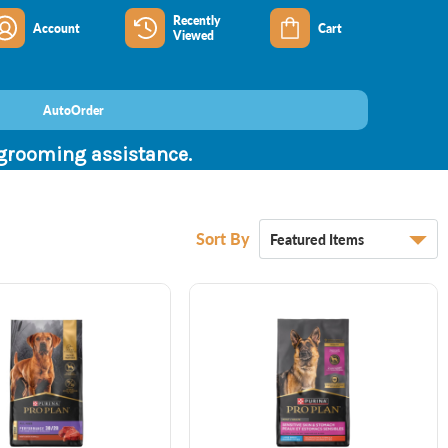
Recently
Account
Cart
Viewed
AutoOrder
 grooming assistance.
Sort By