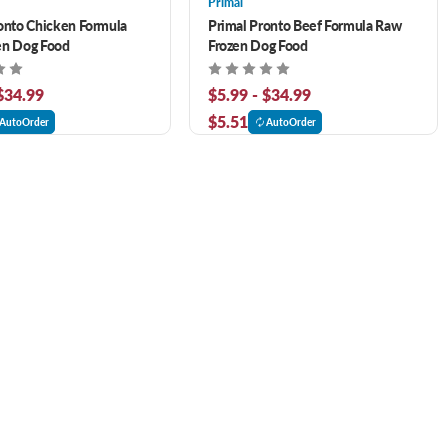
Primal
onto Chicken Formula
Primal Pronto Beef Formula Raw
en Dog Food
Frozen Dog Food
 $34.99
$5.99 - $34.99
$5.51
AutoOrder
AutoOrder